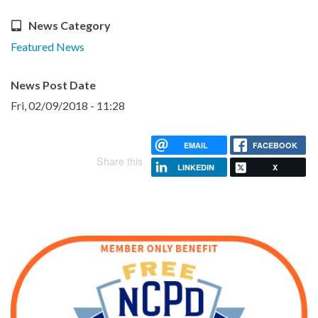
News Category
Featured News
News Post Date
Fri, 02/09/2018 - 11:28
EMAIL
FACEBOOK
Share this
LINKEDIN
X