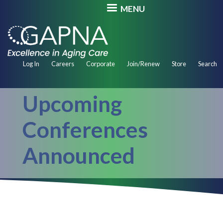
Skip
MENU
to
main
content
Secondary
Log In
Careers
Corporate
Join/Renew
Store
Search
Navigation
Upcoming
Conferences
Announced