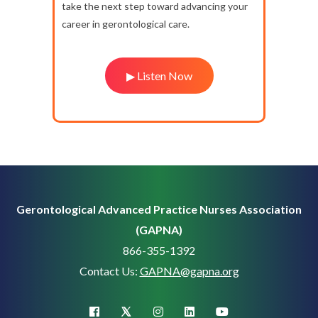
take the next step toward advancing your
career in gerontological care.
▶ Listen Now
Gerontological Advanced Practice Nurses Association
(GAPNA)
866-355-1392
Contact Us:
GAPNA@gapna.org
X (Twitter)
facebook
instagram
linkedin
youtube