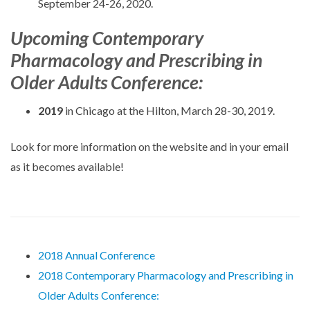
September 24-26, 2020.
Upcoming Contemporary
Pharmacology and Prescribing in
Older Adults Conference:
2019
in Chicago at the Hilton, March 28-30, 2019.
Look for more information on the website and in your email
as it becomes available!
2018 Annual Conference
2018 Contemporary Pharmacology and Prescribing in
Older Adults Conference: