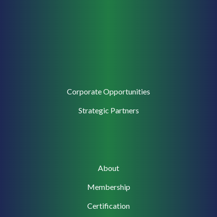
Corporate
Corporate Opportunities
Support
Strategic Partners
Main
About
navigation
Membership
Certification