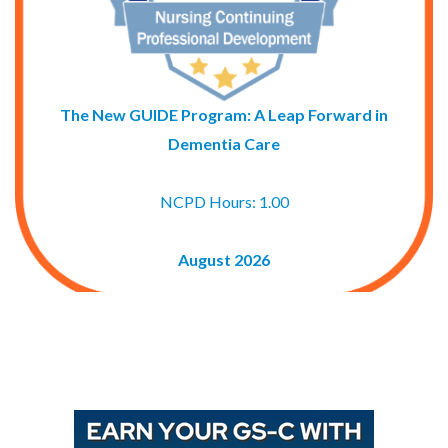
The New GUIDE Program: A Leap Forward in
Dementia Care
NCPD Hours: 1.00
August 2026
Buy GAPNA