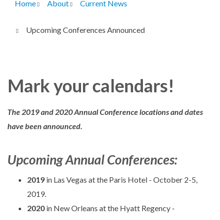
Home
About
Current News
Breadcrumb
Upcoming Conferences Announced
Mark your calendars!
The 2019 and 2020 Annual Conference locations and dates
have been announced.
Upcoming Annual Conferences:
2019
in Las Vegas at the Paris Hotel - October 2-5,
2019.
2020
in New Orleans at the Hyatt Regency -