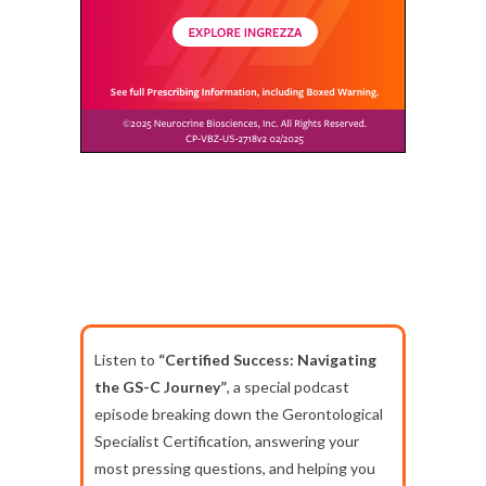
Listen to
“Certified Success: Navigating
the GS-C Journey”
, a special podcast
episode breaking down the Gerontological
Specialist Certification, answering your
most pressing questions, and helping you