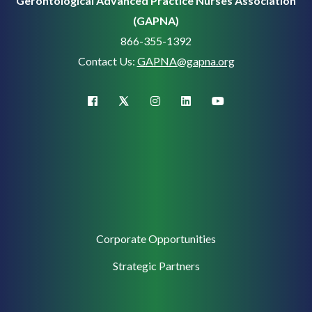
Gerontological Advanced Practice Nurses Association
(GAPNA)
866-355-1392
Contact Us:
GAPNA@gapna.org
X (Twitter)
facebook
instagram
linkedin
youtube
Corporate
Corporate Opportunities
Support
Strategic Partners