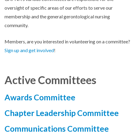
oversight of specific areas of our efforts to serve our
membership and the general gerontological nursing
community.
Members, are you interested in volunteering on a committee?
Sign up and get involved
!
Active Committees
Awards Committee
Chapter Leadership Committee
Communications Committee