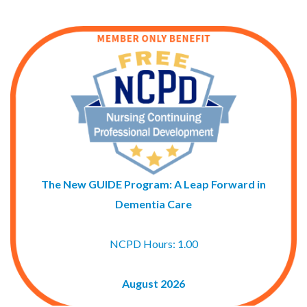
The New GUIDE Program: A Leap Forward in
Dementia Care
NCPD Hours: 1.00
August 2026