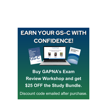
Buy GAPNA