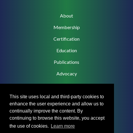
Main
About
navigation
Membership
Certification
Education
Publications
Advocacy
This site uses local and third-party cookies to
enhance the user experience and allow us to
Footer
Privacy Policy
continually improve the content. By
Menu
continuing to browse this website, you accept
Terms & Conditions
the use of cookies.
Learn more
Medical Disclaimer