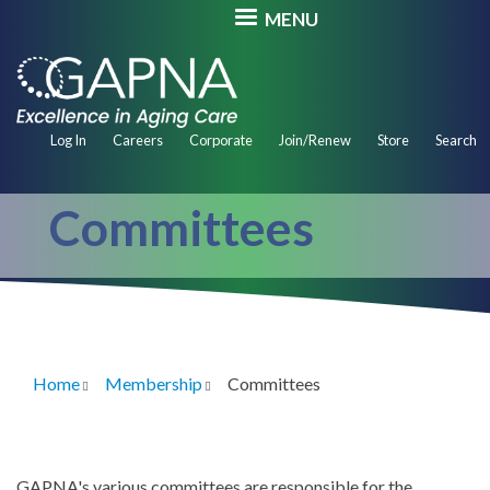
Skip
MENU
to
main
content
Secondary
Log In
Careers
Corporate
Join/Renew
Store
Search
Navigation
Committees
Home
Membership
Committees
Breadcrumb
GAPNA's various committees are responsible for the