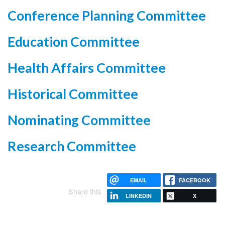
Conference Planning Committee
Education Committee
Health Affairs Committee
Historical Committee
Nominating Committee
Research Committee
EMAIL
FACEBOOK
Share this
LINKEDIN
X