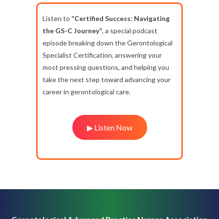
Listen to
“Certified Success: Navigating
the GS-C Journey”
, a special podcast
episode breaking down the Gerontological
Specialist Certification, answering your
most pressing questions, and helping you
take the next step toward advancing your
career in gerontological care.
▶ Listen Now