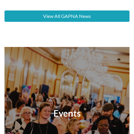
View All GAPNA News
Events