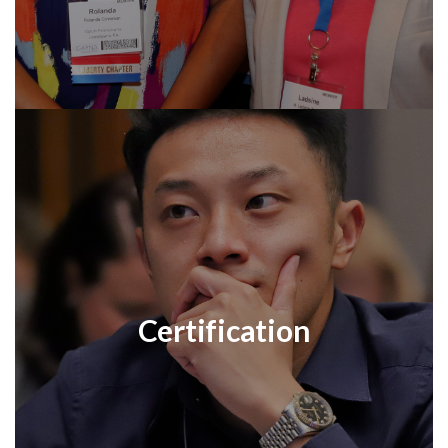
Certification