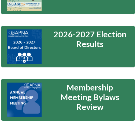
2026-2027 Election
Results
Membership
Meeting Bylaws
Review