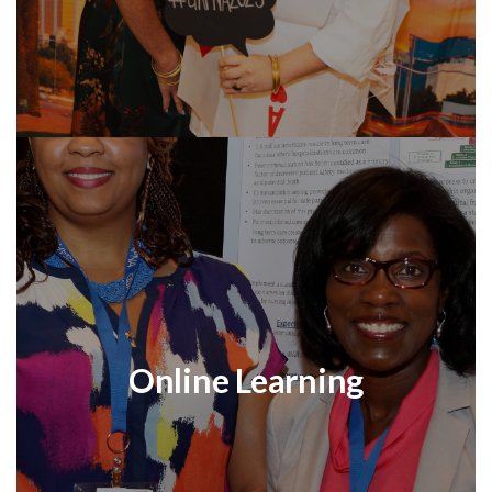
Online Learning