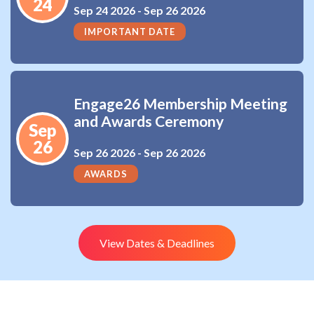
24
Sep 24 2026 -
Sep 26 2026
IMPORTANT DATE
Engage26 Membership Meeting
and Awards Ceremony
Sep
26
Sep 26 2026 -
Sep 26 2026
AWARDS
View Dates & Deadlines