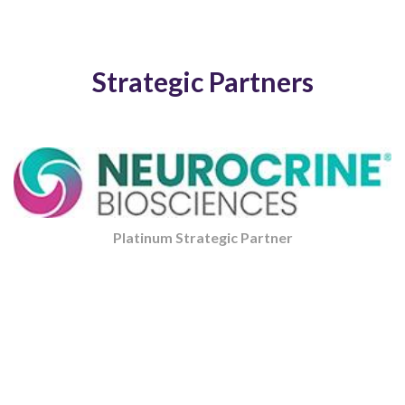
Strategic Partners
Platinum Strategic Partner
Strategic Partner
Strategic Partner
Strategic Partner
Platinum Strategic Partner
Strategic Partner