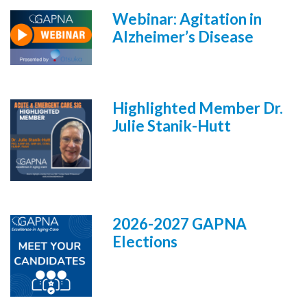
Webinar: Agitation in
Alzheimer’s Disease
Highlighted Member Dr.
Julie Stanik-Hutt
2026-2027 GAPNA
Elections