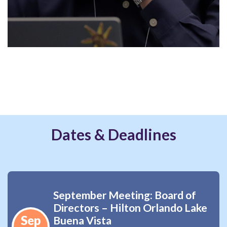
Dates & Deadlines
September Meeting: Board of
Directors – Hilton Orlando Lake
Sep
Buena Vista