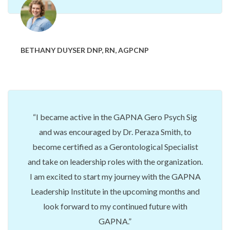
BETHANY DUYSER DNP, RN, AGPCNP
I became active in the GAPNA Gero Psych Sig
and was encouraged by Dr. Peraza Smith, to
become certified as a Gerontological Specialist
and take on leadership roles with the organization.
I am excited to start my journey with the GAPNA
Leadership Institute in the upcoming months and
look forward to my continued future with
GAPNA.