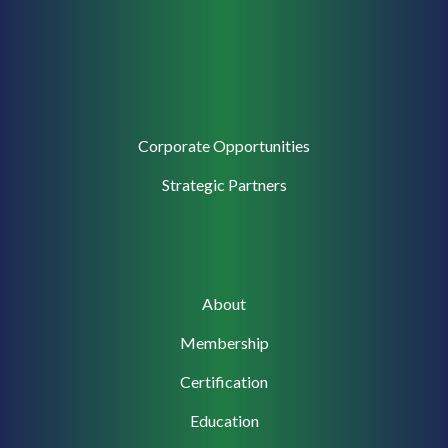
Corporate
Corporate Opportunities
Support
Strategic Partners
Main
About
navigation
Membership
Certification
Education