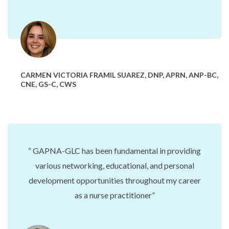
CARMEN VICTORIA FRAMIL SUAREZ, DNP, APRN, ANP-BC,
CNE, GS-C, CWS
GAPNA-GLC has been fundamental
in providing
various networking, educational, and personal
development opportunities throughout my career
as a nurse practitioner