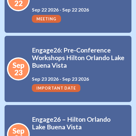
22
Sep 22 2026 -
Sep 22 2026
MEETING
Engage26: Pre-Conference
Workshops Hilton Orlando Lake
Sep
Buena Vista
23
Sep 23 2026 -
Sep 23 2026
IMPORTANT DATE
Engage26 – Hilton Orlando
Lake Buena Vista
Sep