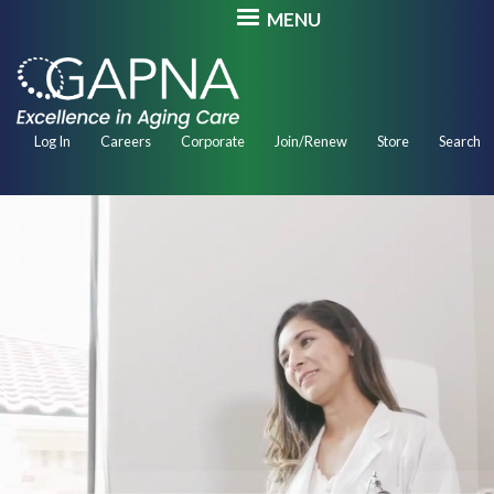
Skip
MENU
to
main
content
Secondary
Log In
Careers
Corporate
Join/Renew
Store
Search
Navigation