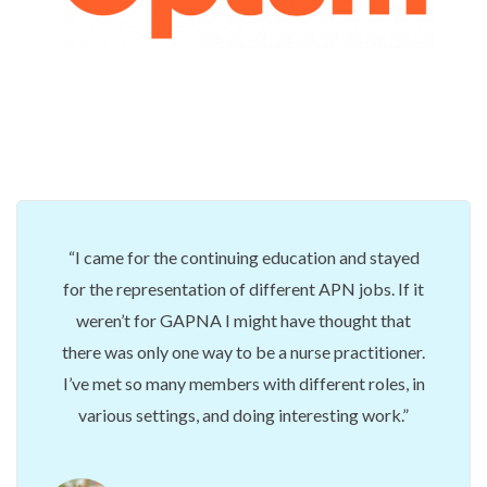
I came for the continuing education and stayed
for the representation of different APN jobs. If it
weren’t for GAPNA I might have thought that
there was only one way to be a nurse practitioner.
I’ve met so many members with different roles, in
various settings, and doing interesting work.