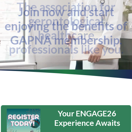
The association for
gerontological
healthcare
professionals like you.
Your ENGAGE26
Experience Awaits