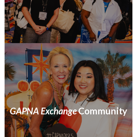
GAPNA Exchange
Community