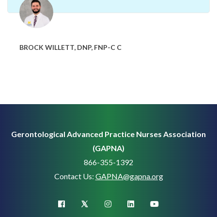
BROCK WILLETT, DNP, FNP-C C
Gerontological Advanced Practice Nurses Association
(GAPNA)
866-355-1392
Contact Us:
GAPNA@gapna.org
X (Twitter)
facebook
instagram
linkedin
youtube