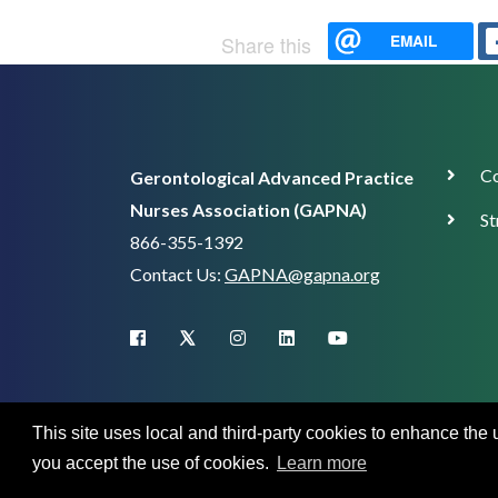
EMAIL
Share this
Corp
Co
Gerontological Advanced Practice
Supp
Nurses Association (GAPNA)
St
866-355-1392
Contact Us:
GAPNA@gapna.org
X (Twitter)
facebook
instagram
linkedin
youtube
This site uses local and third-party cookies to enhance the
you accept the use of cookies.
Learn more