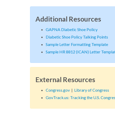
Additional Resources
GAPNA Diabetic Shoe Policy
Diabetic Shoe Policy Talking Points
Sample Letter Formatting Template
Sample HR 8812 (ICAN) Letter Templa
External Resources
Congress.gov
|
Library of Congress
GovTrack.us: Tracking the U.S. Congre