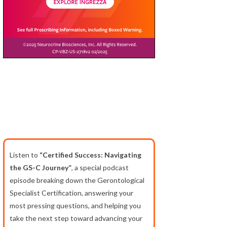
Listen to
“Certified Success: Navigating
the GS-C Journey”
, a special podcast
episode breaking down the Gerontological
Specialist Certification, answering your
most pressing questions, and helping you
take the next step toward advancing your