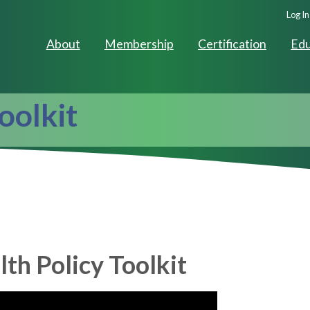
Seco
Log In
Navig
About
Membership
Certification
Edu
oolkit
h Policy Toolkit