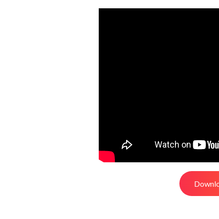
Downlo