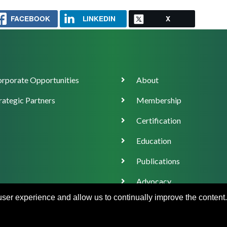
FACEBOOK
LINKEDIN
X
orate
Main
rporate Opportunities
About
ort
navigation
rategic Partners
Membership
Certification
Education
Publications
Advocacy
 user experience and allow us to continually improve the content