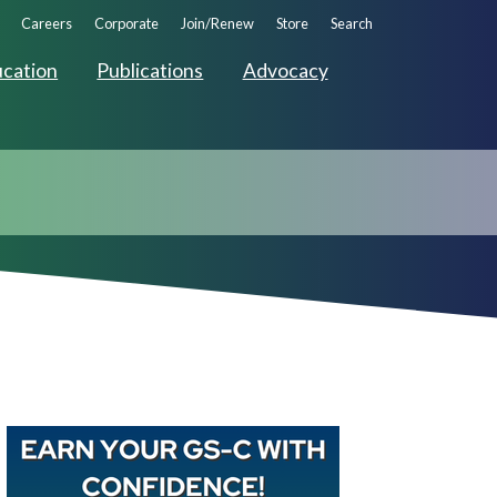
ndary
Careers
Corporate
Join/Renew
Store
Search
ation
cation
Publications
Advocacy
Buy GAPNA’s Exam R