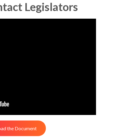
ntact Legislators
ad the Document