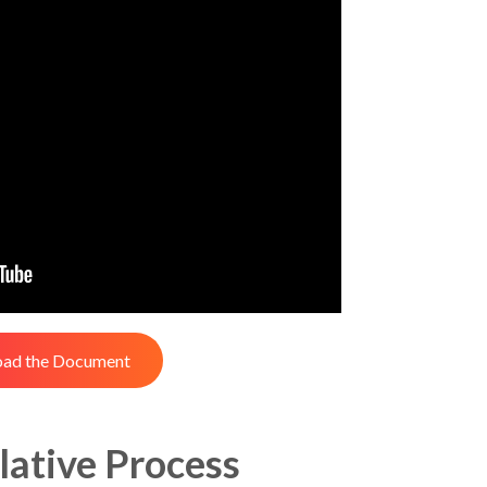
ad the Document
lative Process