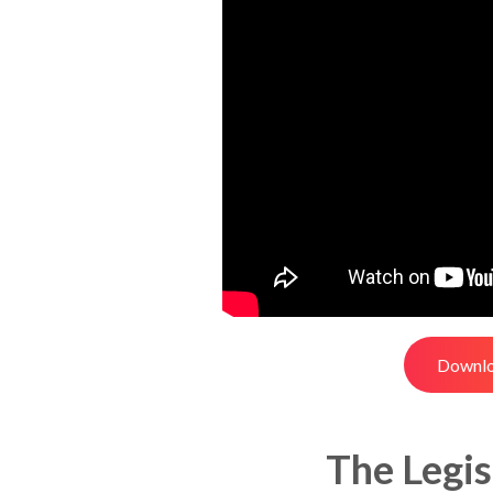
Downlo
The Legis