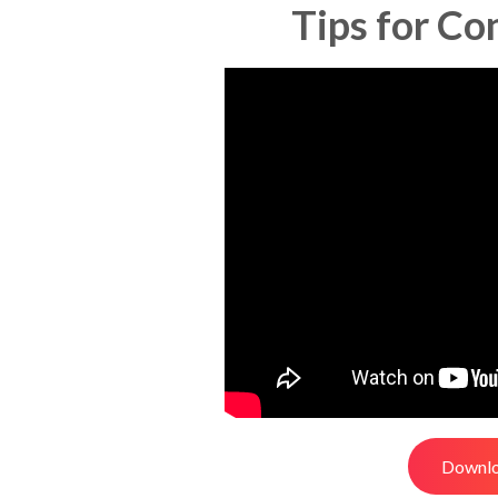
Tips for Co
Downlo