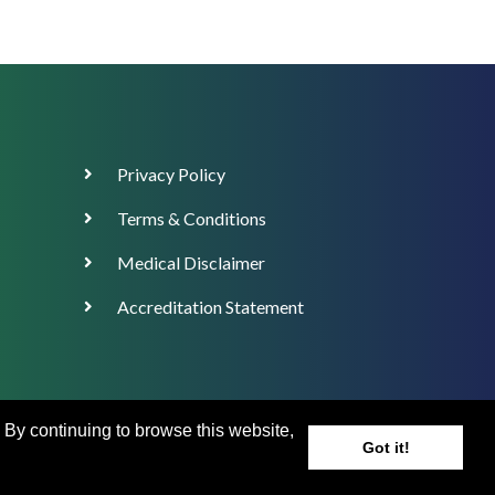
Footer
Privacy Policy
Menu
Terms & Conditions
Medical Disclaimer
Accreditation Statement
. By continuing to browse this website,
Got it!