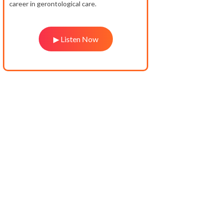
career in gerontological care.
▶ Listen Now