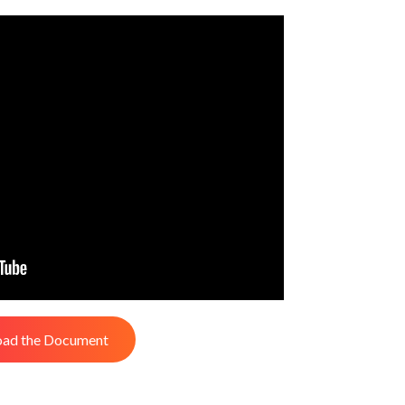
ad the Document