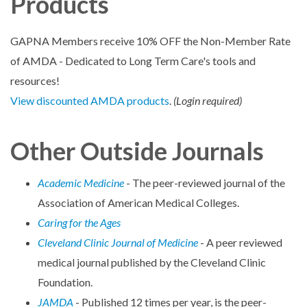
Products
GAPNA Members receive 10% OFF the Non-Member Rate
of AMDA - Dedicated to Long Term Care's tools and
resources!
View discounted AMDA products
.
(Login required)
Other Outside Journals
Academic Medicine
- The peer-reviewed journal of the
Association of American Medical Colleges.
Caring for the Ages
Cleveland Clinic Journal of Medicine
- A peer reviewed
medical journal published by the Cleveland Clinic
Foundation.
JAMDA
- Published 12 times per year, is the peer-