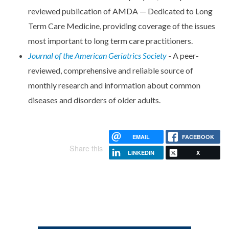
reviewed publication of AMDA — Dedicated to Long
Term Care Medicine, providing coverage of the issues
most important to long term care practitioners.
Journal of the American Geriatrics Society
- A peer-
reviewed, comprehensive and reliable source of
monthly research and information about common
diseases and disorders of older adults.
EMAIL
FACEBOOK
Share this
LINKEDIN
X