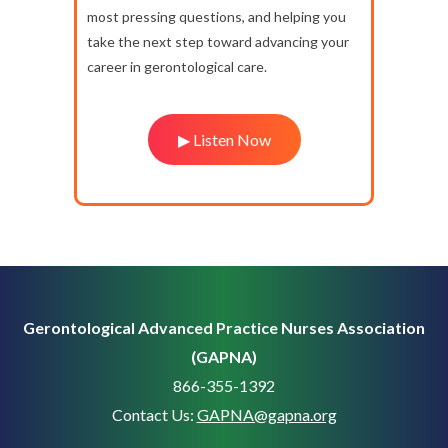
most pressing questions, and helping you
take the next step toward advancing your
career in gerontological care.
▶ Listen Now
Gerontological Advanced Practice Nurses Association
(GAPNA)
866-355-1392
Contact Us:
GAPNA@gapna.org