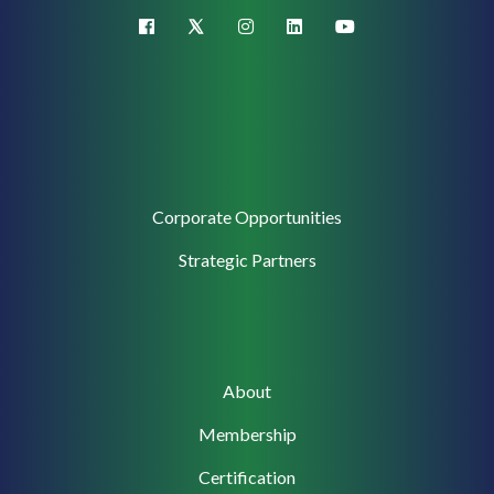
X (Twitter)
facebook
instagram
linkedin
youtube
Corporate
Corporate Opportunities
Support
Strategic Partners
Main
About
navigation
Membership
Certification