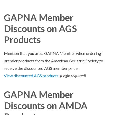
GAPNA Member
Discounts on AGS
Products
Mention that you are a GAPNA Member when ordering
premier products from the American Geriatric Society to
receive the discounted AGS member price.
View discounted AGS products
.
(Login required)
GAPNA Member
Discounts on AMDA