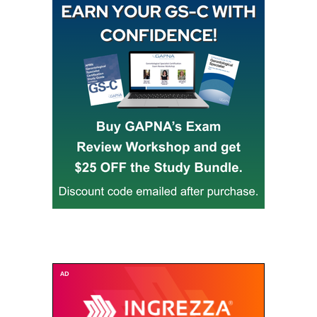
Buy GAPNA