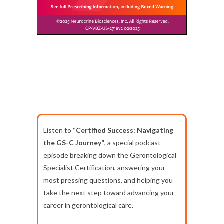
Listen to
“Certified Success: Navigating
the GS-C Journey”
, a special podcast
episode breaking down the Gerontological
Specialist Certification, answering your
most pressing questions, and helping you
take the next step toward advancing your
career in gerontological care.