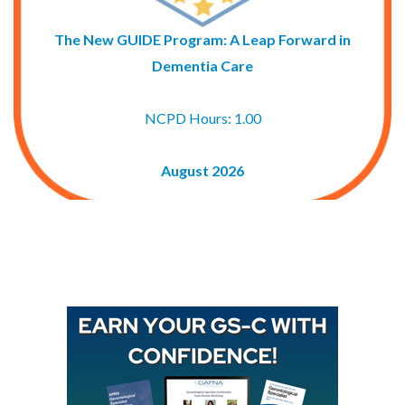
The New GUIDE Program: A Leap Forward in
Dementia Care
NCPD Hours: 1.00
August 2026
Buy GAPNA