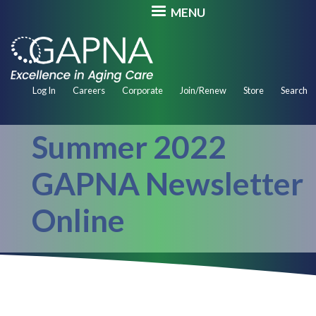
Skip
MENU
to
main
content
Secondary
Log In
Careers
Corporate
Join/Renew
Store
Search
Navigation
Summer 2022
GAPNA Newsletter
Online