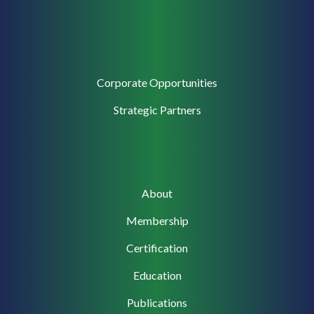
Corporate
Corporate Opportunities
Support
Strategic Partners
Main
About
navigation
Membership
Certification
Education
Publications