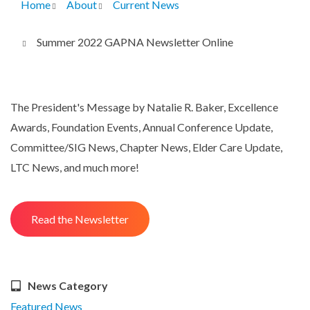
Home
About
Current News
Breadcrumb
Summer 2022 GAPNA Newsletter Online
The President's Message by Natalie R. Baker, Excellence
Awards, Foundation Events, Annual Conference Update,
Committee/SIG News, Chapter News, Elder Care Update,
LTC News, and much more!
Read the Newsletter
News Category
Featured News