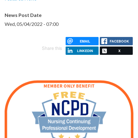
News Post Date
Wed, 05/04/2022 - 07:00
EMAIL
FACEBOOK
Share this
LINKEDIN
X