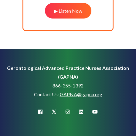
▶ Listen Now
Gerontological Advanced Practice Nurses Association
(GAPNA)
866-355-1392
Contact Us:
GAPNA@gapna.org
X (Twitter)
facebook
instagram
linkedin
youtube