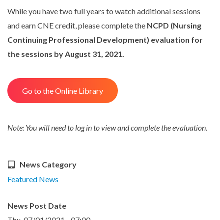
While you have two full years to watch additional sessions
and earn CNE credit, please complete the
NCPD (Nursing
Continuing Professional Development) evaluation for
the sessions by August 31, 2021.
Go to the Online Library
Note: You will need to log in to view and complete the evaluation.
News Category
Featured News
News Post Date
Thu, 07/01/2021 - 07:00