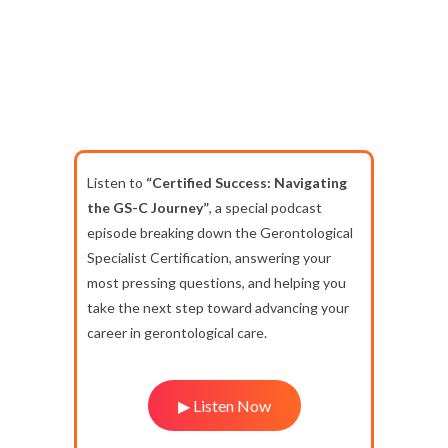
Listen to
“Certified Success: Navigating
the GS-C Journey”
, a special podcast
episode breaking down the Gerontological
Specialist Certification, answering your
most pressing questions, and helping you
take the next step toward advancing your
career in gerontological care.
▶ Listen Now