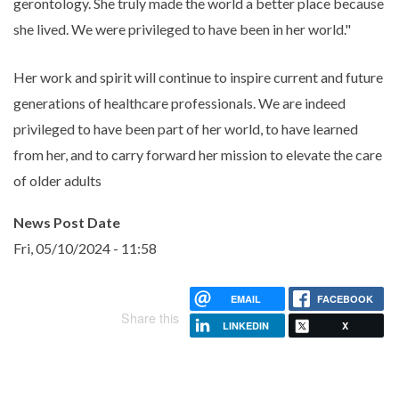
gerontology. She truly made the world a better place because
she lived. We were privileged to have been in her world."
Her work and spirit will continue to inspire current and future
generations of healthcare professionals. We are indeed
privileged to have been part of her world, to have learned
from her, and to carry forward her mission to elevate the care
of older adults
News Post Date
Fri, 05/10/2024 - 11:58
EMAIL
FACEBOOK
Share this
LINKEDIN
X