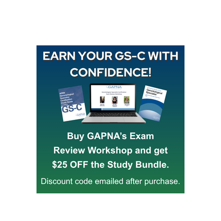
Buy GAPNA