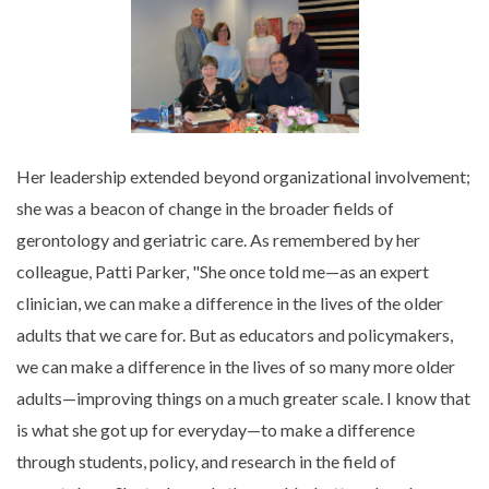
Her leadership extended beyond organizational involvement;
she was a beacon of change in the broader fields of
gerontology and geriatric care. As remembered by her
colleague, Patti Parker, "She once told me—as an expert
clinician, we can make a difference in the lives of the older
adults that we care for. But as educators and policymakers,
we can make a difference in the lives of so many more older
adults—improving things on a much greater scale. I know that
is what she got up for everyday—to make a difference
through students, policy, and research in the field of