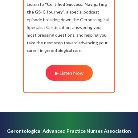
Listen to
“Certified Success: Navigating
the GS-C Journey”
, a special podcast
episode breaking down the Gerontological
Specialist Certification, answering your
most pressing questions, and helping you
take the next step toward advancing your
career in gerontological care.
▶ Listen Now
Gerontological Advanced Practice Nurses Association