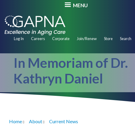
Skip
MENU
to
main
content
Secondary
Log In
Careers
Corporate
Join/Renew
Store
Search
Navigation
In Memoriam of Dr.
Kathryn Daniel
Home
About
Current News
Breadcrumb