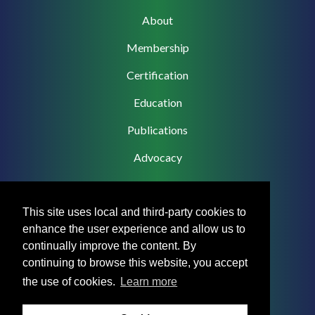
Main
About
navigation
Membership
Certification
Education
Publications
Advocacy
This site uses local and third-party cookies to
enhance the user experience and allow us to
Footer
Privacy Policy
continually improve the content. By
Menu
continuing to browse this website, you accept
Terms & Conditions
the use of cookies.
Learn more
Medical Disclaimer