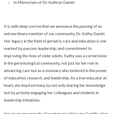
In Memoriam of Dr. Kathryn Daniel
It is with deep sorrow that we announce the passing of an
extraordinary member of our community, Dr. Kathy Daniel.
Her legacy in the field of geriatric care and education is one
marked by passion, leadership, and commitment to
improving the lives of older adults. Kathy was a cornerstone
in the gerontological community, not just for her role in
advancing care but as a visionary who believed in the power
of education, research, and leadership. As a true educator at
heart, she inspired many by not only sharing her knowledge
but by actively engaging her colleagues and students in
leadership initiatives.
Her involvement in the Gerontological Nursing Certification