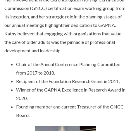
Commission (GNCC) certification exam working group from
its inception, and her strategic role in the planning stages of
our annual meetings highlight her dedication to GAPNA.
Kathy believed that engaging with organizations that value
the care of older adults was the pinnacle of professional
development and leadership.
Chair of the Annual Conference Planning Committee
from 2017 to 2018,
Recipient of the Foundation Research Grant in 2011,
Winner of the GAPNA Excellence in Research Award in
2020,
Founding member and current Treasurer of the GNCC
Board.