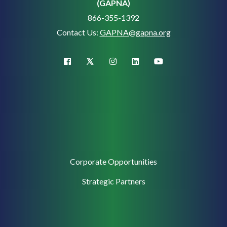
(GAPNA)
866-355-1392
Contact Us:
GAPNA@gapna.org
X (Twitter)
facebook
instagram
linkedin
youtube
Corporate
Corporate Opportunities
Support
Strategic Partners