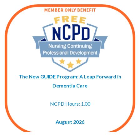
The New GUIDE Program: A Leap Forward in
Dementia Care
NCPD Hours: 1.00
August 2026