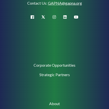
Contact Us:
GAPNA@gapna.org
X (Twitter)
facebook
instagram
linkedin
youtube
Corporate
Corporate Opportunities
Support
Strategic Partners
Main
About
navigation