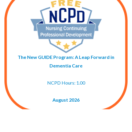
The New GUIDE Program: A Leap Forward in
Dementia Care
NCPD Hours: 1.00
August 2026