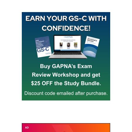
Buy GAPNA