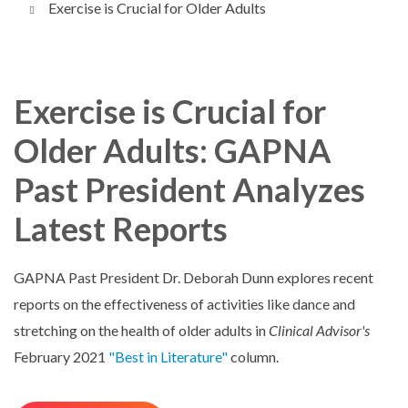
Exercise is Crucial for Older Adults
Exercise is Crucial for
Older Adults: GAPNA
Past President Analyzes
Latest Reports
GAPNA Past President Dr. Deborah Dunn explores recent
reports on the effectiveness of activities like dance and
stretching on the health of older adults in
Clinical Advisor's
February 2021
"Best in Literature"
column.