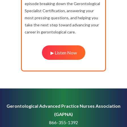
episode breaking down the Gerontological
Specialist Certification, answering your
most pressing questions, and helping you
take the next step toward advancing your
career in gerontological care.
▶ Listen Now
Gerontological Advanced Practice Nurses Association
(GAPNA)
866-355-1392