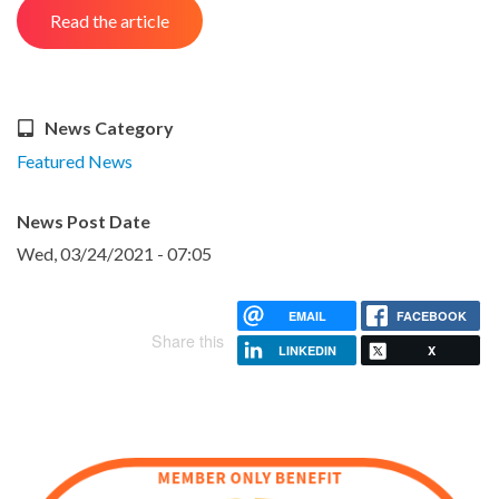
Read the article
News Category
Featured News
News Post Date
Wed, 03/24/2021 - 07:05
EMAIL
FACEBOOK
Share this
LINKEDIN
X