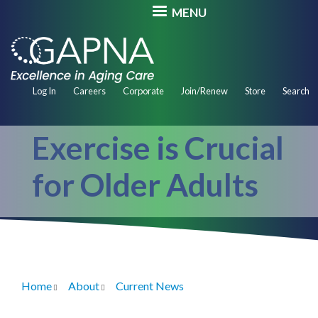
Skip
MENU
to
main
content
Secondary
Log In
Careers
Corporate
Join/Renew
Store
Search
Navigation
Exercise is Crucial
for Older Adults
Home
About
Current News
Breadcrumb