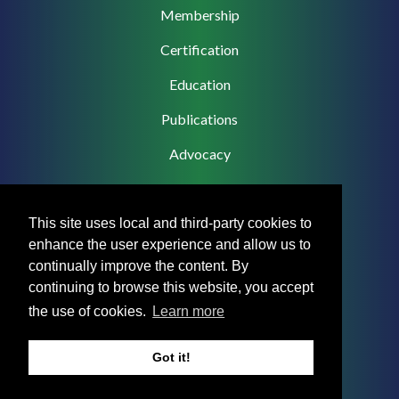
Membership
Certification
Education
Publications
Advocacy
This site uses local and third-party cookies to
enhance the user experience and allow us to
Footer
Privacy Policy
continually improve the content. By
Menu
continuing to browse this website, you accept
Terms & Conditions
the use of cookies.
Learn more
Medical Disclaimer
Got it!
Accreditation Statement