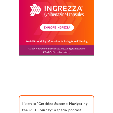
Listen to
“Certified Success: Navigating
the GS-C Journey”
, a special podcast