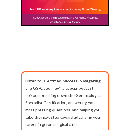
Listen to
“Certified Success: Navigating
the GS-C Journey”
, a special podcast
episode breaking down the Gerontological
Specialist Certification, answering your
most pressing questions, and helping you
take the next step toward advancing your
career in gerontological care.