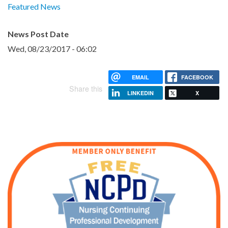
Featured News
News Post Date
Wed, 08/23/2017 - 06:02
EMAIL
FACEBOOK
Share this
LINKEDIN
X