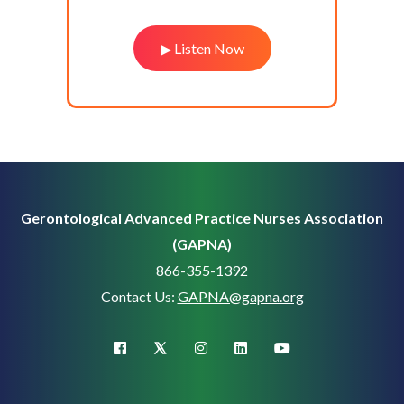
▶ Listen Now
Gerontological Advanced Practice Nurses Association
(GAPNA)
866-355-1392
Contact Us:
GAPNA@gapna.org
X (Twitter)
facebook
instagram
linkedin
youtube