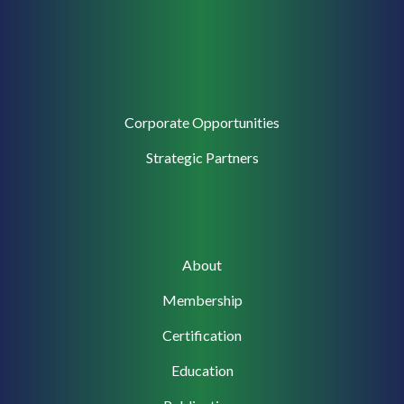
Corporate
Corporate Opportunities
Support
Strategic Partners
Main
About
navigation
Membership
Certification
Education