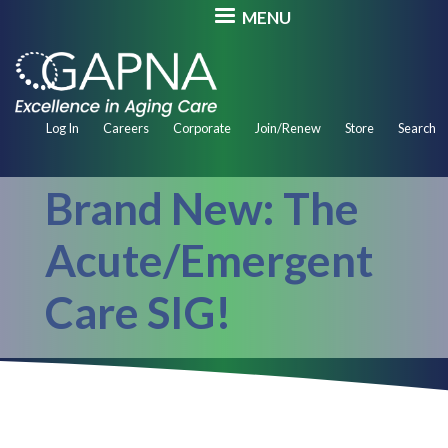
Skip
MENU
to
main
content
Secondary
Log In
Careers
Corporate
Join/Renew
Store
Search
Navigation
Brand New: The
Acute/Emergent
Care SIG!