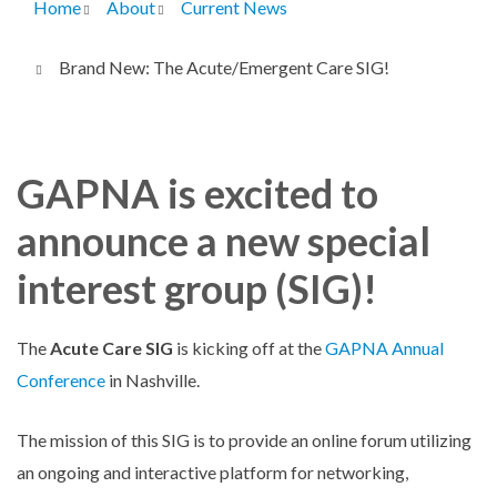
Home
About
Current News
Breadcrumb
Brand New: The Acute/Emergent Care SIG!
GAPNA is excited to
announce a new special
interest group (SIG)!
The
Acute Care SIG
is kicking off at the
GAPNA Annual
Conference
in Nashville.
The mission of this SIG is to provide an online forum utilizing
an ongoing and interactive platform for networking,