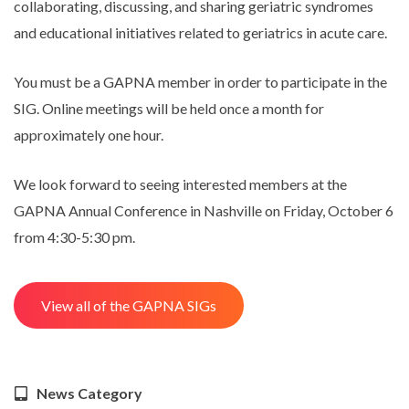
collaborating, discussing, and sharing geriatric syndromes
and educational initiatives related to geriatrics in acute care.
You must be a GAPNA member in order to participate in the
SIG. Online meetings will be held once a month for
approximately one hour.
We look forward to seeing interested members at the
GAPNA Annual Conference in Nashville on Friday, October 6
from 4:30-5:30 pm.
View all of the GAPNA SIGs
News Category