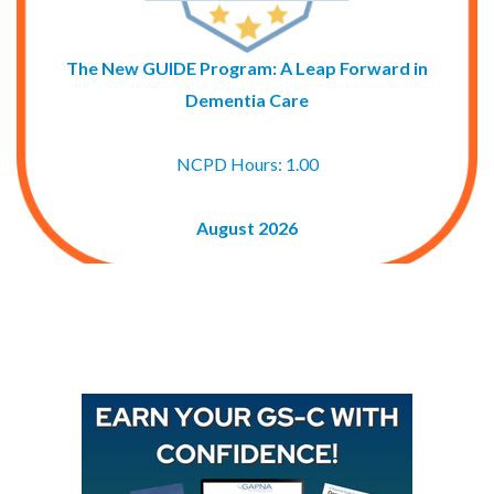
The New GUIDE Program: A Leap Forward in
Dementia Care
NCPD Hours: 1.00
August 2026
Buy GAPNA