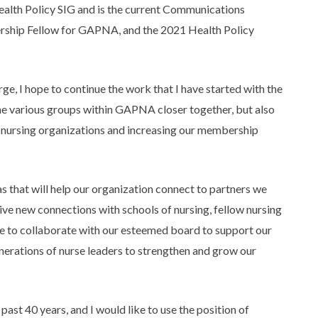
lth Policy SIG and is the current Communications
rship Fellow for GAPNA, and the 2021 Health Policy
ge, I hope to continue the work that I have started with the
 various groups within GAPNA closer together, but also
 nursing organizations and increasing our membership
s that will help our organization connect to partners we
rive new connections with schools of nursing, fellow nursing
ike to collaborate with our esteemed board to support our
enerations of nurse leaders to strengthen and grow our
t 40 years, and I would like to use the position of