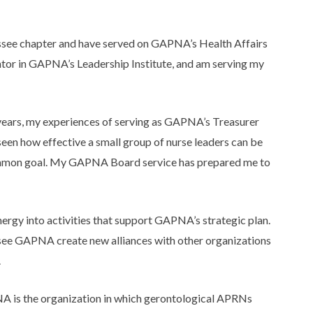
essee chapter and have served on GAPNA’s Health Affairs
tor in GAPNA’s Leadership Institute, and am serving my
 years, my experiences of serving as GAPNA’s Treasurer
seen how effective a small group of nurse leaders can be
common goal. My GAPNA Board service has prepared me to
ergy into activities that support GAPNA’s strategic plan.
to see GAPNA create new alliances with other organizations
.
A is the organization in which gerontological APRNs