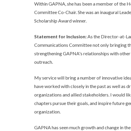
Within GAPNA, she has been a member of the Hea
Committee Co-Chair. She was an inaugural Leade
Scholarship Award winner.
Statement for Inclusion:
As the Director-at-Lar
Communications Committee not only bringing the
strengthening GAPNA's relationships with other
outreach.
My service will bring a number of innovative idea
have worked with closely in the past as well as d
organizations and allied stakeholders. I would l
chapters pursue their goals, and inspire future g
organization.
GAPNA has seen much growth and change in the pas