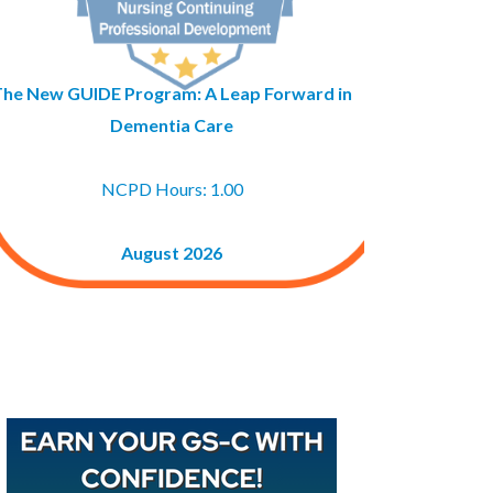
The New GUIDE Program: A Leap Forward in
Dementia Care
NCPD Hours: 1.00
August 2026
Buy GAPNA’s Exam R