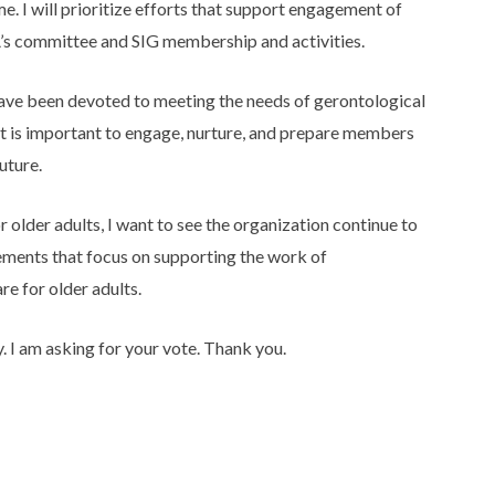
e. I will prioritize efforts that support engagement of
s committee and SIG membership and activities.
ave been devoted to meeting the needs of gerontological
it is important to engage, nurture, and prepare members
uture.
older adults, I want to see the organization continue to
ements that focus on supporting the work of
e for older adults.
y. I am asking for your vote. Thank you.