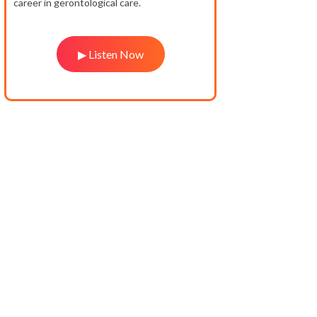
career in gerontological care.
▶ Listen Now