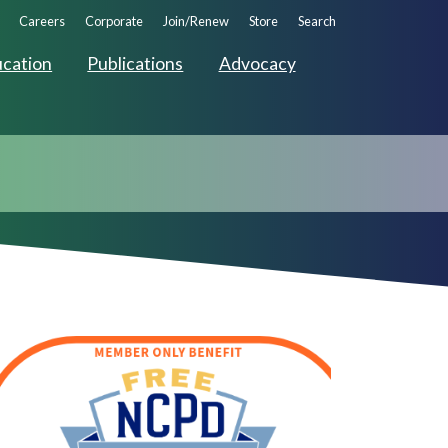
ndary
Careers
Corporate
Join/Renew
Store
Search
ation
cation
Publications
Advocacy