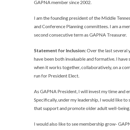
GAPNA member since 2002.
I am the founding president of the Middle Tenn
and Conference Planning committees. I am a men
second consecutive term as GAPNA Treasurer.
Statement for Inclusion:
Over the last several
have been both invaluable and formative. I have 
when it works together, collaboratively, on a 
run for President Elect.
As GAPNA President, I will invest my time and en
Specifically, under my leadership, I would like 
that support and promote older adult well-being
I would also like to see membership grow- GAPN