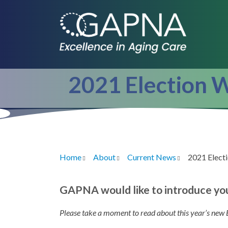
Skip
to
main
content
2021 Election 
Home
About
Current News
2021 Elect
Breadcrumb
GAPNA would like to introduce yo
Please take a moment to read about this year’s new