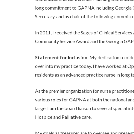
long commitment to GAPNA including Georgia C
Secretary, and as chair of the following commit
In 2011, I received the Sages of Clinical Servi
Community Service Award and the Georgia GAPNA
Statement for Inclusion:
My dedication to olde
over into my practice today. I have worked at Op
residents as an advanced practice nurse in long te
As the premier organization for nurse practitioner
various roles for GAPNA at both the national and
large, I am the board liaison to several special 
Hospice and Palliative care.
My goals as treasurer are to oversee and prese