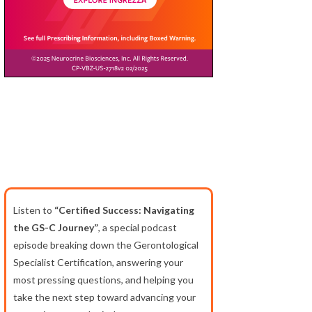
Listen to
“Certified Success: Navigating
the GS-C Journey”
, a special podcast
episode breaking down the Gerontological
Specialist Certification, answering your
most pressing questions, and helping you
take the next step toward advancing your