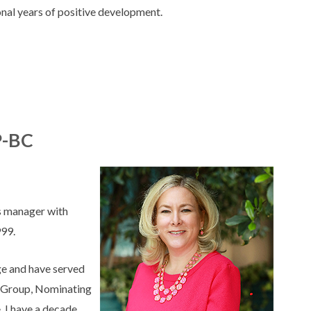
onal years of positive development.
P-BC
es manager with
999.
rge and have served
st Group, Nominating
 I have a decade