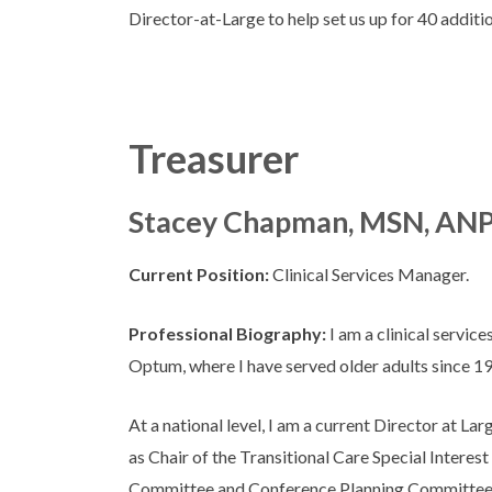
Director-at-Large to help set us up for 40 additi
Treasurer
Stacey Chapman, MSN, AN
Current Position:
Clinical Services Manager.
Professional Biography:
I am a clinical servic
Optum, where I have served older adults since 1
At a national level, I am a current Director at La
as Chair of the Transitional Care Special Intere
Committee and Conference Planning Committee.