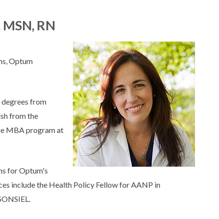
, MSN, RN
ons, Optum
 degrees from
ish from the
 the MBA program at
ons for Optum's
ces include the Health Policy Fellow for AANP in
 SONSIEL.