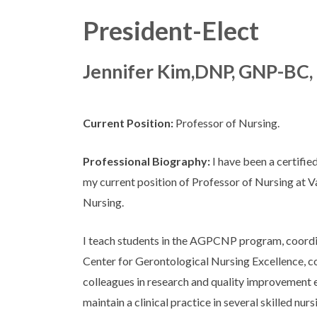
President-Elect
Jennifer Kim,DNP, GNP-BC,
Current Position:
Professor of Nursing.
Professional Biography:
I have been a certifie
my current position of Professor of Nursing at V
Nursing.
I teach students in the AGPCNP program, coordi
Center for Gerontological Nursing Excellence, 
colleagues in research and quality improvement 
maintain a clinical practice in several skilled nursi