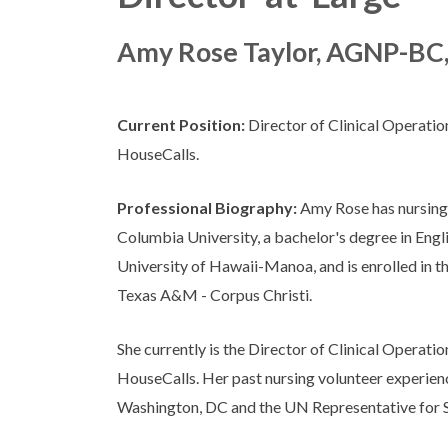
Amy Rose Taylor, AGNP-BC
Current Position:
Director of Clinical Operati
HouseCalls.
Professional Biography:
Amy Rose has nursing
Columbia University, a bachelor's degree in Engl
University of Hawaii-Manoa, and is enrolled in
Texas A&M - Corpus Christi.
She currently is the Director of Clinical Operati
HouseCalls. Her past nursing volunteer experien
Washington, DC and the UN Representative for