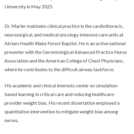
University in May 2025.
Dr. Marler maintains clinical practice in the cardiothoracic,
neurosurgical, and medical oncology intensive care units at
Atrium Health Wake Forest Baptist. He is an active national
presenter with the Gerontological Advanced Practice Nurse
Association and the American College of Chest Physicians,
where he contributes to the difficult airway taskforce.
His academic and clinical interests center on simulation-
based learning in critical care and reducing healthcare-
provider weight bias. His recent dissertation employed a
quantitative intervention to mitigate weight bias among
nurses.