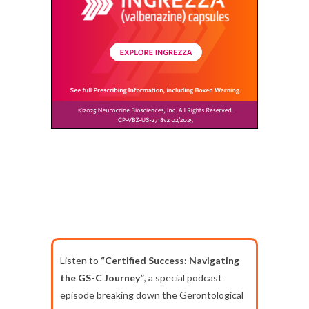
Listen to
“Certified Success: Navigating
the GS-C Journey”
, a special podcast
episode breaking down the Gerontological