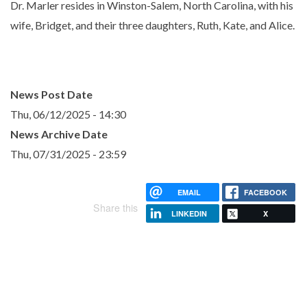
Dr. Marler resides in Winston-Salem, North Carolina, with his
wife, Bridget, and their three daughters, Ruth, Kate, and Alice.
News Post Date
Thu, 06/12/2025 - 14:30
News Archive Date
Thu, 07/31/2025 - 23:59
EMAIL
FACEBOOK
Share this
LINKEDIN
X