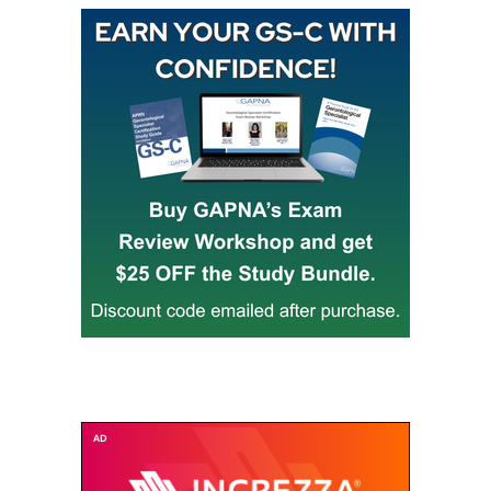
Buy GAPNA