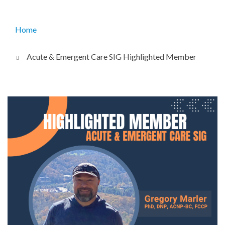
Home
Breadcrumb
Acute & Emergent Care SIG Highlighted Member