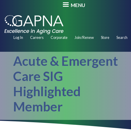
Skip
MENU
to
main
content
Secondary
Log In
Careers
Corporate
Join/Renew
Store
Search
Navigation
Acute & Emergent
Care SIG
Highlighted
Member