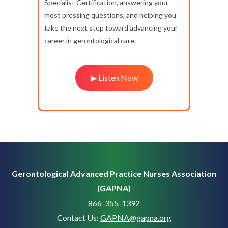
Specialist Certification, answering your
most pressing questions, and helping you
take the next step toward advancing your
career in gerontological care.
▶ Listen Now
Gerontological Advanced Practice Nurses Association
(GAPNA)
866-355-1392
Contact Us:
GAPNA@gapna.org