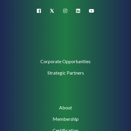
X (Twitter)
facebook
instagram
linkedin
youtube
Corporate
Corporate Opportunities
Support
Strategic Partners
Main
About
navigation
Membership
Certification