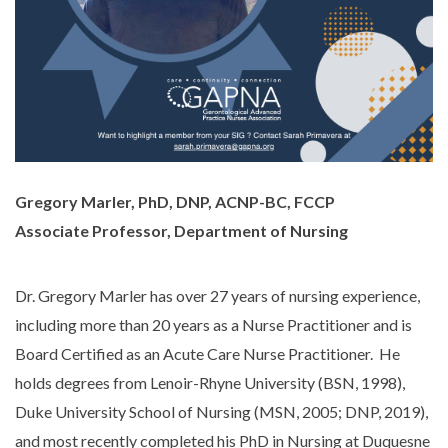
Gregory Marler, PhD, DNP, ACNP-BC, FCCP
Associate Professor, Department of Nursing
Dr. Gregory Marler has over 27 years of nursing experience,
including more than 20 years as a Nurse Practitioner and is
Board Certified as an Acute Care Nurse Practitioner. He
holds degrees from Lenoir-Rhyne University (BSN, 1998),
Duke University School of Nursing (MSN, 2005; DNP, 2019),
and most recently completed his PhD in Nursing at Duquesne