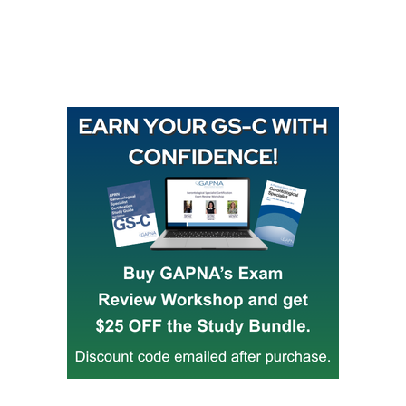
Buy GAPNA