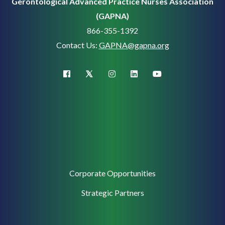
Gerontological Advanced Practice Nurses Association
(GAPNA)
866-355-1392
Contact Us:
GAPNA@gapna.org
X (Twitter)
facebook
instagram
linkedin
youtube
Corporate
Corporate Opportunities
Support
Strategic Partners