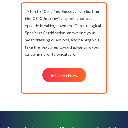
Listen to
“Certified Success: Navigating
the GS-C Journey”
, a special podcast
episode breaking down the Gerontological
Specialist Certification, answering your
most pressing questions, and helping you
take the next step toward advancing your
career in gerontological care.
▶ Listen Now