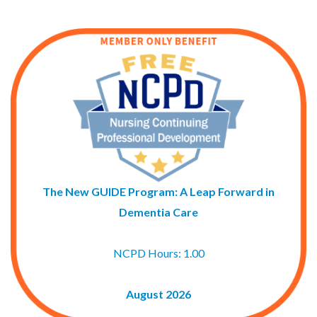
The New GUIDE Program: A Leap Forward in
Dementia Care
NCPD Hours: 1.00
August 2026