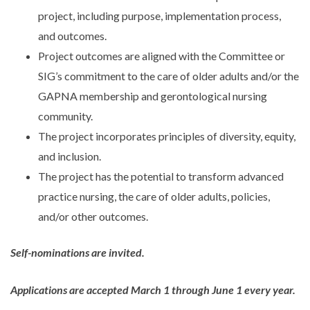
project, including purpose, implementation process,
and outcomes.
Project outcomes are aligned with the Committee or
SIG’s commitment to the care of older adults and/or the
GAPNA membership and gerontological nursing
community.
The project incorporates principles of diversity, equity,
and inclusion.
The project has the potential to transform advanced
practice nursing, the care of older adults, policies,
and/or other outcomes.
Self-nominations are invited.
Applications are accepted March 1 through June 1 every year.