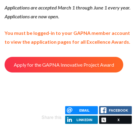
Applications are accepted March 1 through June 1 every year.
Applications are now open.
You must be logged-in to your GAPNA member account
to view the application pages for all Excellence Awards.
Apply for the GAPNA Innovative Project Award
EMAIL
FACEBOOK
Share this
LINKEDIN
X