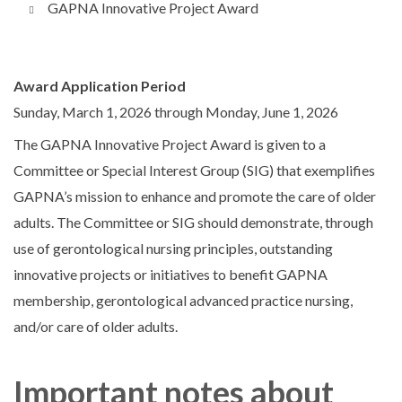
GAPNA Innovative Project Award
Award Application Period
Sunday, March 1, 2026
through
Monday, June 1, 2026
The GAPNA Innovative Project Award is given to a
Committee or Special Interest Group (SIG) that exemplifies
GAPNA’s mission to enhance and promote the care of older
adults. The Committee or SIG should demonstrate, through
use of gerontological nursing principles, outstanding
innovative projects or initiatives to benefit GAPNA
membership, gerontological advanced practice nursing,
and/or care of older adults.
Important notes about