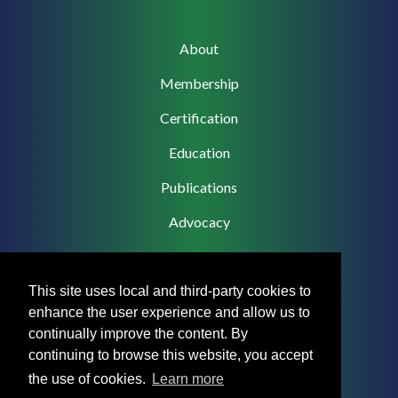
Main
About
navigation
Membership
Certification
Education
Publications
Advocacy
This site uses local and third-party cookies to
enhance the user experience and allow us to
Footer
Privacy Policy
continually improve the content. By
Menu
continuing to browse this website, you accept
Terms & Conditions
the use of cookies.
Learn more
Medical Disclaimer