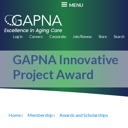
Skip
MENU
to
main
content
Secondary
Log In
Careers
Corporate
Join/Renew
Store
Search
Navigation
GAPNA Innovative
Project Award
Home
Membership
Awards and Scholarships
Breadcrumb