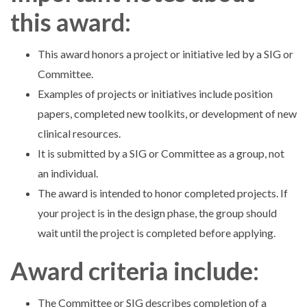
this award:
This award honors a project or initiative led by a SIG or
Committee.
Examples of projects or initiatives include position
papers, completed new toolkits, or development of new
clinical resources.
It is submitted by a SIG or Committee as a group, not
an individual.
The award is intended to honor completed projects. If
your project is in the design phase, the group should
wait until the project is completed before applying.
Award criteria include:
The Committee or SIG describes completion of a