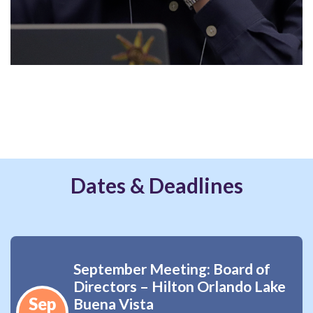
Dates & Deadlines
September Meeting: Board of
Directors – Hilton Orlando Lake
Sep
Buena Vista