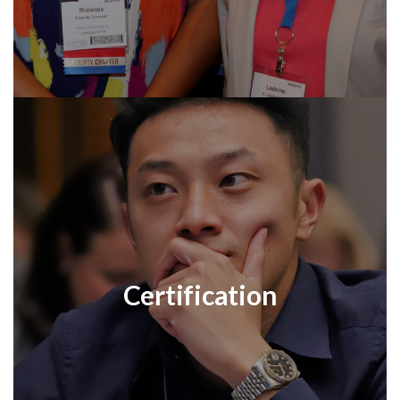
Certification