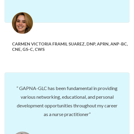
CARMEN VICTORIA FRAMIL SUAREZ, DNP, APRN, ANP-BC,
CNE, GS-C, CWS
GAPNA-GLC has been fundamental
in providing
various networking, educational, and personal
development opportunities throughout my career
as a nurse practitioner