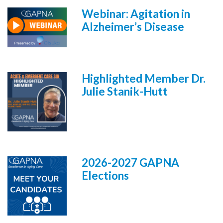
Webinar: Agitation in
Alzheimer’s Disease
Highlighted Member Dr.
Julie Stanik-Hutt
2026-2027 GAPNA
Elections