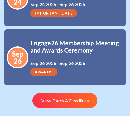
24
Sep 24 2026 -
Sep 26 2026
IMPORTANT DATE
Engage26 Membership Meeting
and Awards Ceremony
Sep
26
Sep 26 2026 -
Sep 26 2026
AWARDS
View Dates & Deadlines