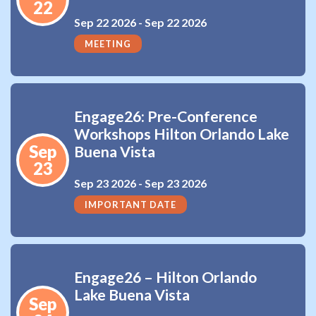
22
Sep 22 2026 -
Sep 22 2026
MEETING
Engage26: Pre-Conference
Workshops Hilton Orlando Lake
Sep
Buena Vista
23
Sep 23 2026 -
Sep 23 2026
IMPORTANT DATE
Engage26 – Hilton Orlando
Lake Buena Vista
Sep