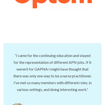
I came for the continuing education and stayed
for the representation of different APN jobs. If it
weren’t for GAPNA I might have thought that
there was only one way to be a nurse practitioner.
I’ve met so many members with different roles, in
various settings, and doing interesting work.