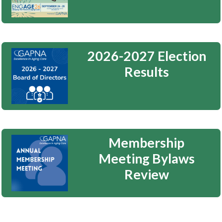
2026-2027 Election
Results
Membership
Meeting Bylaws
Review