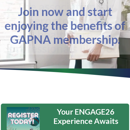
The association for
gerontological
healthcare
professionals like you.
Your ENGAGE26
Experience Awaits