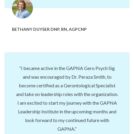
BETHANY DUYSER DNP, RN, AGPCNP
I became active in the GAPNA Gero Psych Sig
and was encouraged by Dr. Peraza Smith, to
become certified as a Gerontological Specialist
and take on leadership roles with the organization.
I am excited to start my journey with the GAPNA
Leadership Institute in the upcoming months and
look forward to my continued future with
GAPNA.