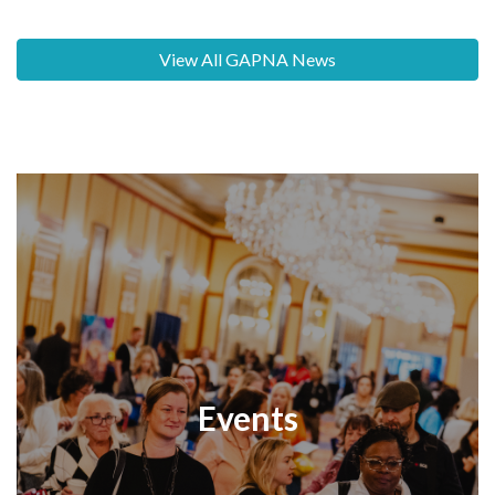
View All GAPNA News
Events