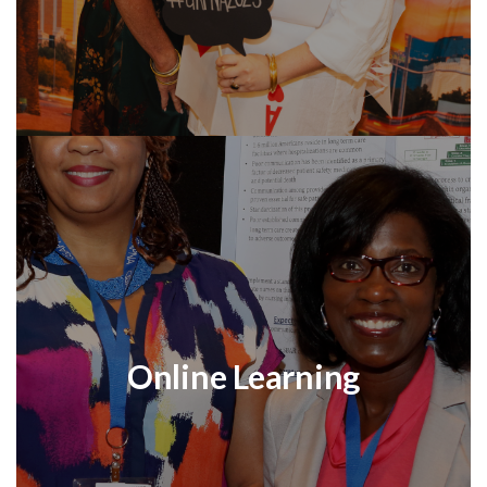
Online Learning