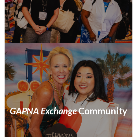
GAPNA Exchange
Community