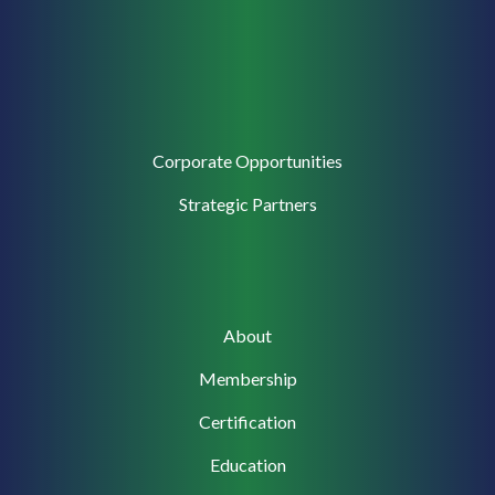
Corporate
Corporate Opportunities
Support
Strategic Partners
Main
About
navigation
Membership
Certification
Education