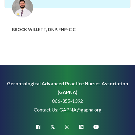
BROCK WILLETT, DNP, FNP-C C
Gerontological Advanced Practice Nurses Association
(GAPNA)
866-355-1392
Contact Us:
GAPNA@gapna.org
X (Twitter)
facebook
instagram
linkedin
youtube