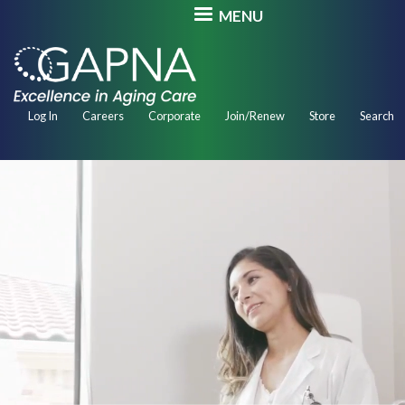
Skip
MENU
to
main
content
Secondary
Log In
Careers
Corporate
Join/Renew
Store
Search
Navigation