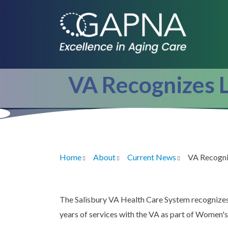
Skip
to
main
content
VA Recognizes L
Home
About
Current News
VA Recogni
Breadcrumb
The Salisbury VA Health Care System recognizes
years of services with the VA as part of Women'