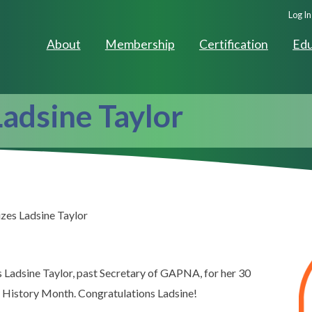
Seco
Log In
Navig
About
Membership
Certification
Edu
adsine Taylor
zes Ladsine Taylor
 Ladsine Taylor, past Secretary of GAPNA, for her 30
s History Month. Congratulations Ladsine!