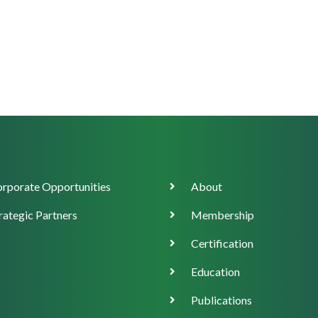
orate
Main
rporate Opportunities
About
ort
navigation
rategic Partners
Membership
Certification
Education
Publications