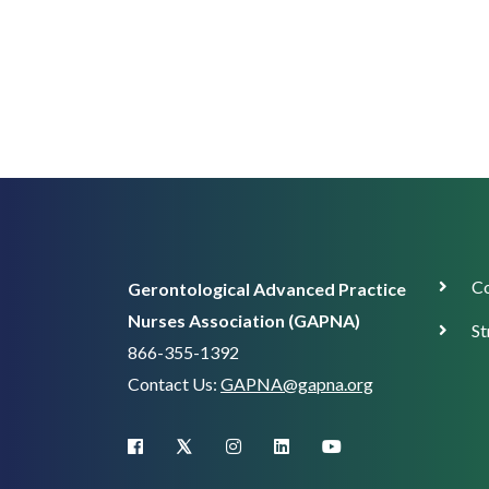
Corp
Co
Gerontological Advanced Practice
Supp
Nurses Association (GAPNA)
St
866-355-1392
Contact Us:
GAPNA@gapna.org
X (Twitter)
facebook
instagram
linkedin
youtube