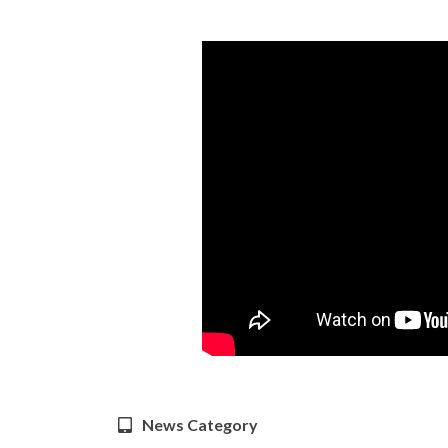
News Category