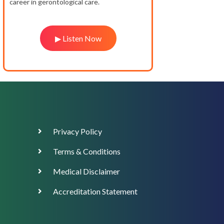
career in gerontological care.
▶ Listen Now
Footer
Privacy Policy
Menu
Terms & Conditions
Medical Disclaimer
Accreditation Statement