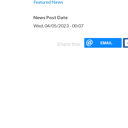
Featured News
News Post Date
Wed, 04/05/2023 - 00:07
EMAIL
Share this