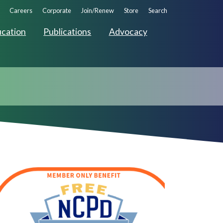
ndary
Careers
Corporate
Join/Renew
Store
Search
ation
cation
Publications
Advocacy