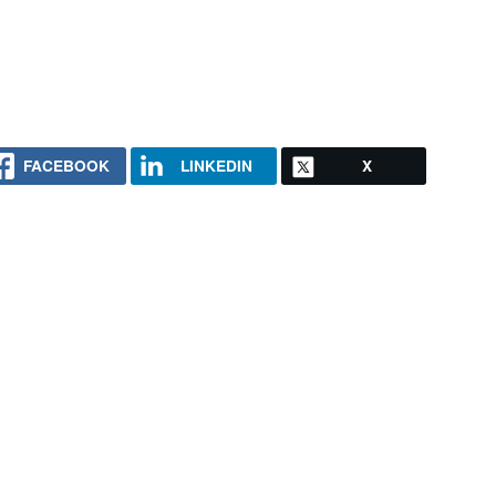
FACEBOOK
LINKEDIN
X