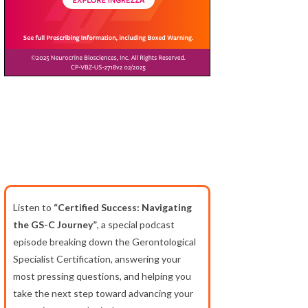
Listen to
“Certified Success: Navigating
the GS-C Journey”
, a special podcast
episode breaking down the Gerontological
Specialist Certification, answering your
most pressing questions, and helping you
take the next step toward advancing your