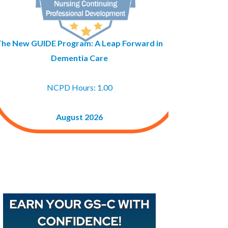
The New GUIDE Program: A Leap Forward in
Dementia Care
NCPD Hours: 1.00
August 2026
Buy GAPNA’s Exam R