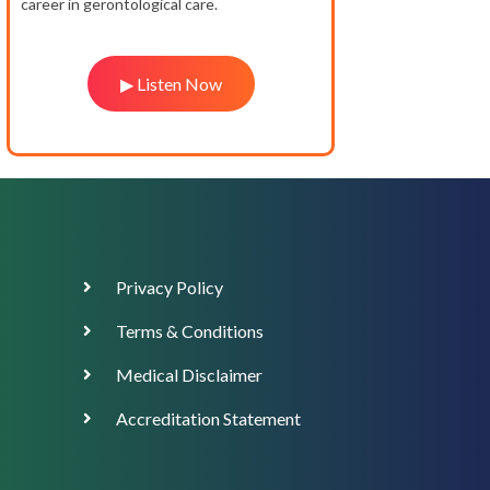
career in gerontological care.
▶ Listen Now
Footer
Privacy Policy
Menu
Terms & Conditions
Medical Disclaimer
Accreditation Statement