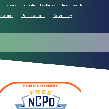
ndary
Careers
Corporate
Join/Renew
Store
Search
ation
cation
Publications
Advocacy