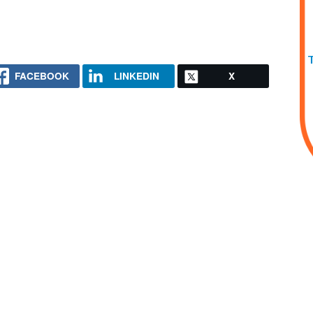
FACEBOOK
LINKEDIN
X