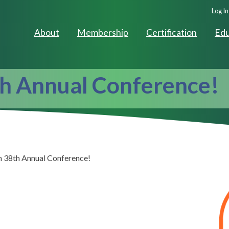
Seco
Log In
Navig
About
Membership
Certification
Edu
th Annual Conference!
n 38th Annual Conference!