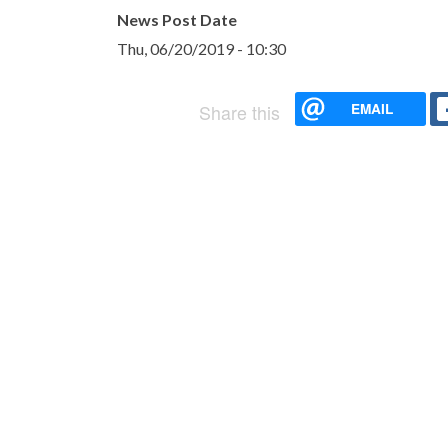
News Post Date
Thu, 06/20/2019 - 10:30
EMAIL
Share this