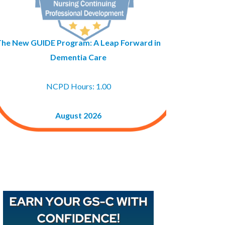
The New GUIDE Program: A Leap Forward in
Dementia Care
NCPD Hours: 1.00
August 2026
Buy GAPNA’s Exam R