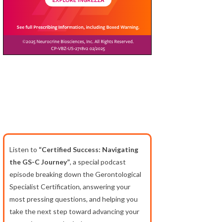
Listen to
“Certified Success: Navigating
the GS-C Journey”
, a special podcast
episode breaking down the Gerontological
Specialist Certification, answering your
most pressing questions, and helping you
take the next step toward advancing your