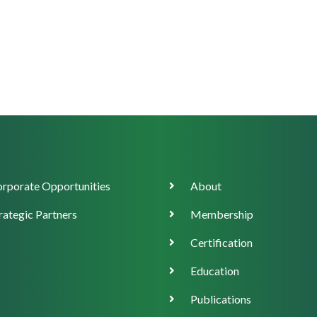
orate
Main
rporate Opportunities
About
ort
navigation
rategic Partners
Membership
Certification
Education
Publications