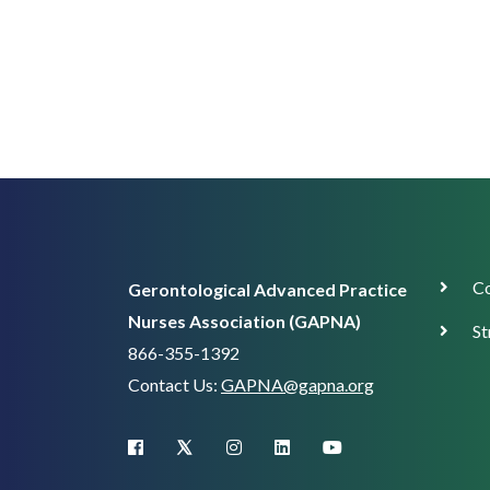
Corp
Co
Gerontological Advanced Practice
Supp
Nurses Association (GAPNA)
St
866-355-1392
Contact Us:
GAPNA@gapna.org
X (Twitter)
facebook
instagram
linkedin
youtube