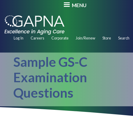
Skip
MENU
to
main
content
Secondary
Log In
Careers
Corporate
Join/Renew
Store
Search
Navigation
Sample GS-C
Examination
Questions