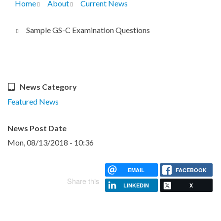
Home
About
Current News
Breadcrumb
Sample GS-C Examination Questions
News Category
Featured News
News Post Date
Mon, 08/13/2018 - 10:36
EMAIL
FACEBOOK
Share this
LINKEDIN
X