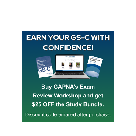
Buy GAPNA