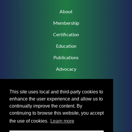
Main
About
navigation
Membership
Certification
Education
Publications
Advocacy
This site uses local and third-party cookies to
enhance the user experience and allow us to
Footer
Privacy Policy
continually improve the content. By
Menu
continuing to browse this website, you accept
Terms & Conditions
the use of cookies.
Learn more
Medical Disclaimer