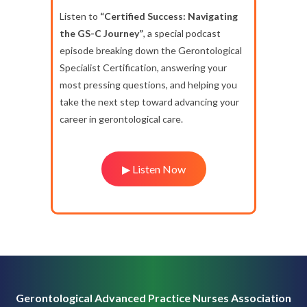
Listen to
“Certified Success: Navigating
the GS-C Journey”
, a special podcast
episode breaking down the Gerontological
Specialist Certification, answering your
most pressing questions, and helping you
take the next step toward advancing your
career in gerontological care.
▶ Listen Now
Gerontological Advanced Practice Nurses Association