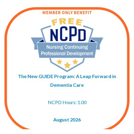
The New GUIDE Program: A Leap Forward in
Dementia Care
NCPD Hours: 1.00
August 2026