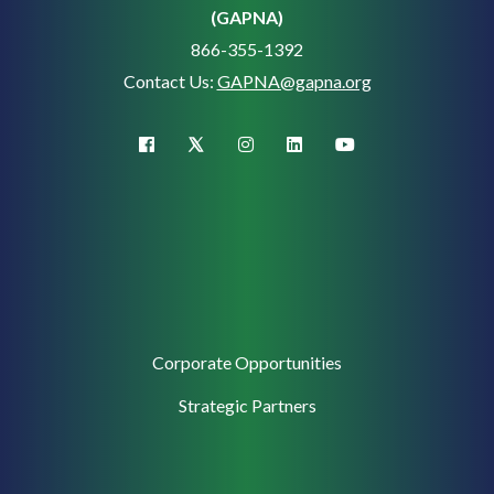
(GAPNA)
866-355-1392
Contact Us:
GAPNA@gapna.org
X (Twitter)
facebook
instagram
linkedin
youtube
Corporate
Corporate Opportunities
Support
Strategic Partners