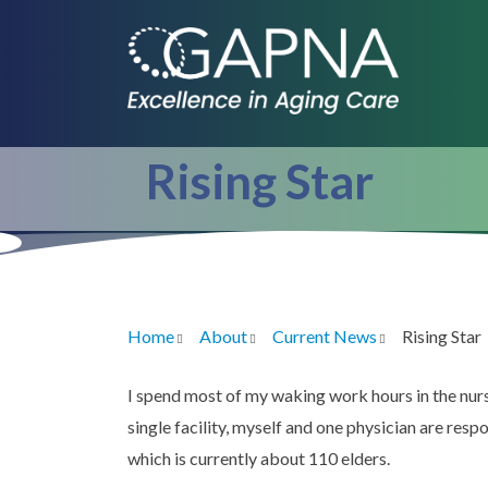
Skip
to
main
content
Rising Star
Home
About
Current News
Rising Star
Breadcrumb
I spend most of my waking work hours in the nurs
single facility, myself and one physician are respo
which is currently about 110 elders.