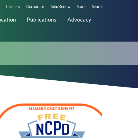
ndary
Careers
Corporate
Join/Renew
Store
Search
ation
cation
Publications
Advocacy