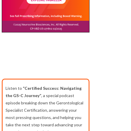
Listen to
“Certified Success: Navigating
the GS-C Journey”
, a special podcast
episode breaking down the Gerontological
Specialist Certification, answering your
most pressing questions, and helping you
take the next step toward advancing your