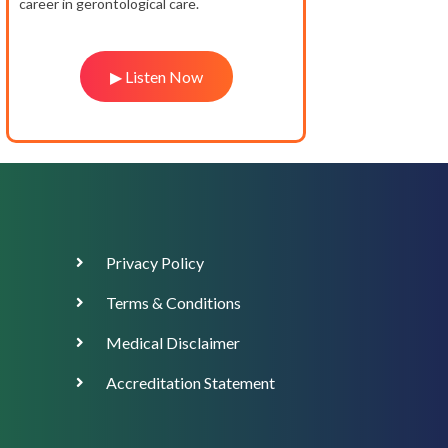
career in gerontological care.
▶ Listen Now
Footer
Privacy Policy
Menu
Terms & Conditions
Medical Disclaimer
Accreditation Statement