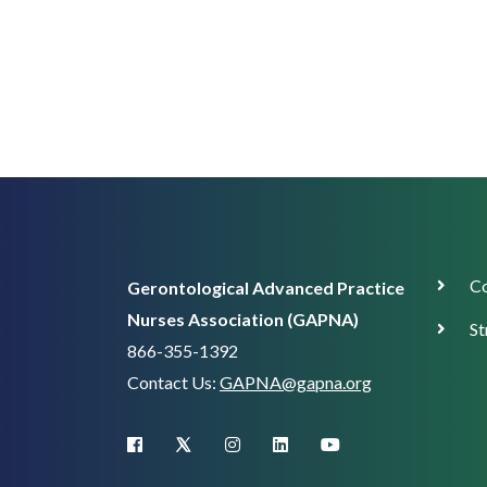
Corp
Co
Gerontological Advanced Practice
Supp
Nurses Association (GAPNA)
St
866-355-1392
Contact Us:
GAPNA@gapna.org
X (Twitter)
facebook
instagram
linkedin
youtube