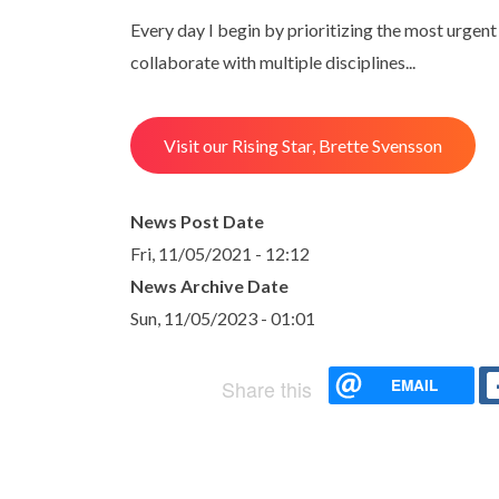
Every day I begin by prioritizing the most urgent p
collaborate with multiple disciplines...
Visit our Rising Star, Brette Svensson
News Post Date
Fri, 11/05/2021 - 12:12
News Archive Date
Sun, 11/05/2023 - 01:01
EMAIL
Share this