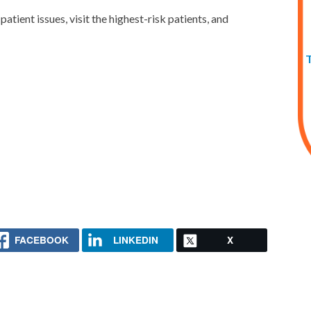
atient issues, visit the highest-risk patients, and
FACEBOOK
LINKEDIN
X