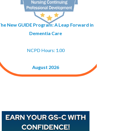
The New GUIDE Program: A Leap Forward in
Dementia Care
NCPD Hours: 1.00
August 2026
Buy GAPNA’s Exam R