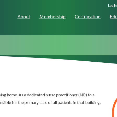
Seco
Log In
Navig
About
Membership
Certification
Edu
ing home. As a dedicated nurse practitioner (NP) to a
nsible for the primary care of all patients in that building,