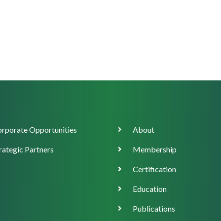
orate
Main
rporate Opportunities
About
ort
navigation
rategic Partners
Membership
Certification
Education
Publications