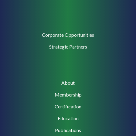
Corporate
Corporate Opportunities
Support
Strategic Partners
Main
About
navigation
Membership
Certification
Education
Publications