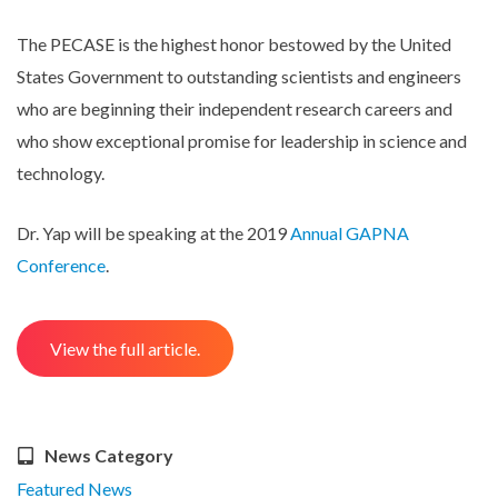
The PECASE is the highest honor bestowed by the United
States Government to outstanding scientists and engineers
who are beginning their independent research careers and
who show exceptional promise for leadership in science and
technology.
Dr. Yap will be speaking at the 2019
Annual GAPNA
Conference
.
View the full article.
News Category
Featured News