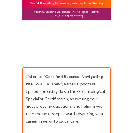
Listen to
“Certified Success: Navigating
the GS-C Journey”
, a special podcast
episode breaking down the Gerontological
Specialist Certification, answering your
most pressing questions, and helping you
take the next step toward advancing your
career in gerontological care.