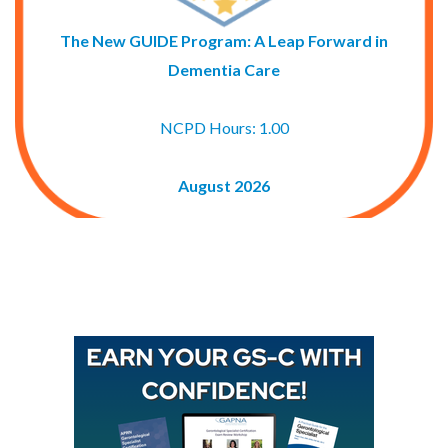
The New GUIDE Program: A Leap Forward in
Dementia Care
NCPD Hours: 1.00
August 2026
Buy GAPNA