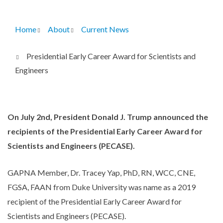
Home
About
Current News
Breadcrumb
Presidential Early Career Award for Scientists and
Engineers
On July 2nd, President Donald J. Trump announced the
recipients of the Presidential Early Career Award for
Scientists and Engineers (PECASE).
GAPNA Member, Dr. Tracey Yap, PhD, RN, WCC, CNE,
FGSA, FAAN from Duke University was name as a 2019
recipient of the Presidential Early Career Award for
Scientists and Engineers (PECASE).