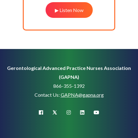
▶ Listen Now
Gerontological Advanced Practice Nurses Association
(GAPNA)
866-355-1392
Contact Us:
GAPNA@gapna.org
X (Twitter)
facebook
instagram
linkedin
youtube