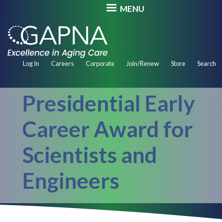
Skip
MENU
to
main
content
Secondary
Log In
Careers
Corporate
Join/Renew
Store
Search
Navigation
Presidential Early
Career Award for
Scientists and
Engineers