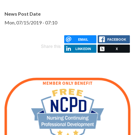
News Post Date
Mon, 07/15/2019 - 07:10
EMAIL
FACEBOOK
Share this
LINKEDIN
X