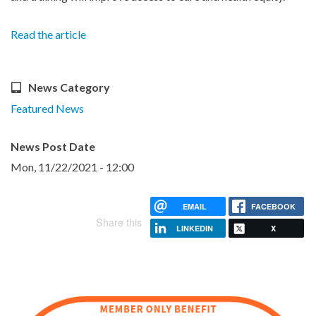
Read the article
News Category
Featured News
News Post Date
Mon, 11/22/2021 - 12:00
EMAIL
FACEBOOK
Share this
LINKEDIN
X