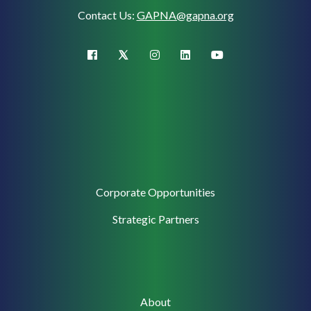
Contact Us:
GAPNA@gapna.org
X (Twitter)
facebook
instagram
linkedin
youtube
Corporate
Corporate Opportunities
Support
Strategic Partners
Main
About