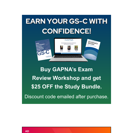
Buy GAPNA