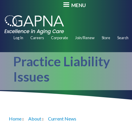
Skip
MENU
to
main
content
Secondary
Log In
Careers
Corporate
Join/Renew
Store
Search
Navigation
Practice Liability
Issues
Home
About
Current News
Breadcrumb