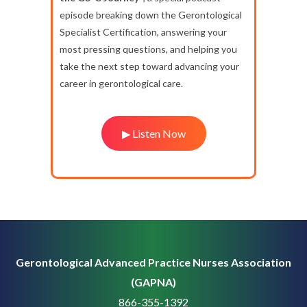
episode breaking down the Gerontological
Specialist Certification, answering your
most pressing questions, and helping you
take the next step toward advancing your
career in gerontological care.
▶ Listen Now
Gerontological Advanced Practice Nurses Association
(GAPNA)
866-355-1392