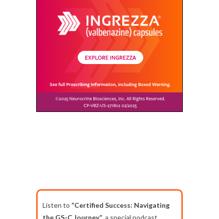
Listen to
“Certified Success: Navigating
the GS-C Journey”
, a special podcast