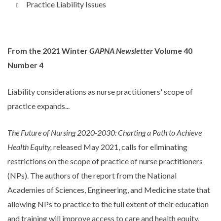
Practice Liability Issues
From the 2021 Winter
GAPNA Newsletter
Volume 40
Number 4
Liability considerations as nurse practitioners' scope of
practice expands...
The Future of Nursing 2020-2030: Charting a Path to Achieve
Health Equity,
released May 2021, calls for eliminating
restrictions on the scope of practice of nurse practitioners
(NPs). The authors of the report from the National
Academies of Sciences, Engineering, and Medicine state that
allowing NPs to practice to the full extent of their education
and training will improve access to care and health equity.