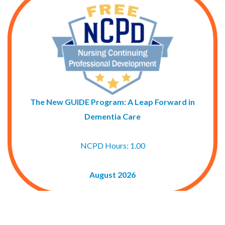
The New GUIDE Program: A Leap Forward in
Dementia Care
NCPD Hours: 1.00
August 2026