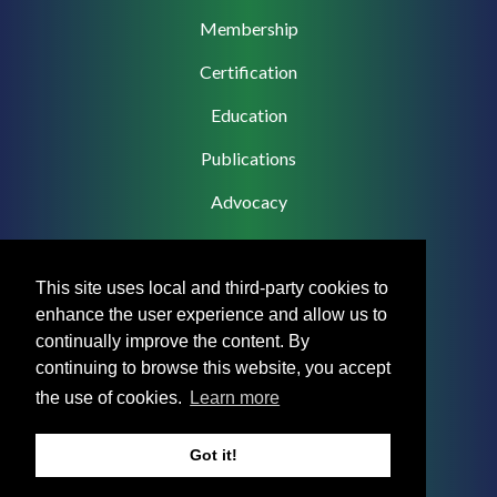
navigation
Membership
Certification
Education
Publications
Advocacy
This site uses local and third-party cookies to
enhance the user experience and allow us to
Footer
Privacy Policy
continually improve the content. By
Menu
continuing to browse this website, you accept
Terms & Conditions
the use of cookies.
Learn more
Medical Disclaimer
Got it!
Accreditation Statement