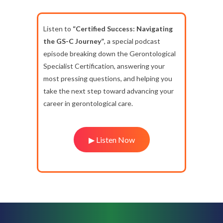
Listen to
“Certified Success: Navigating
the GS-C Journey”
, a special podcast
episode breaking down the Gerontological
Specialist Certification, answering your
most pressing questions, and helping you
take the next step toward advancing your
career in gerontological care.
▶ Listen Now