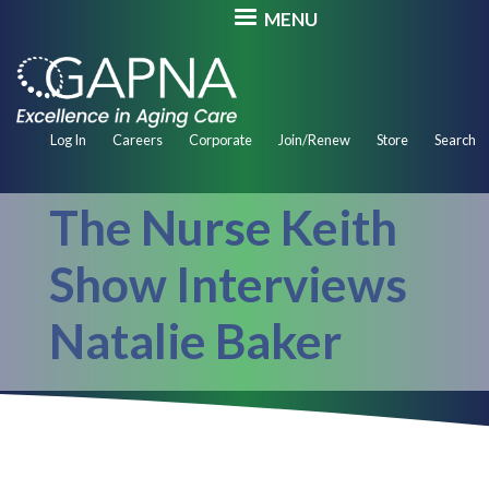
Skip
MENU
to
main
content
Secondary
Log In
Careers
Corporate
Join/Renew
Store
Search
Navigation
The Nurse Keith
Show Interviews
Natalie Baker