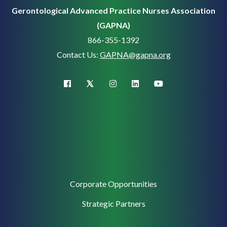
Gerontological Advanced Practice Nurses Association
(GAPNA)
866-355-1392
Contact Us:
GAPNA@gapna.org
X (Twitter)
facebook
instagram
linkedin
youtube
Corporate
Corporate Opportunities
Support
Strategic Partners