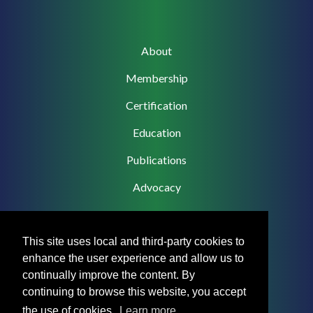
Main
About
navigation
Membership
Certification
Education
Publications
Advocacy
This site uses local and third-party cookies to
enhance the user experience and allow us to
Footer
Privacy Policy
continually improve the content. By
Menu
continuing to browse this website, you accept
Terms & Conditions
the use of cookies.
Learn more