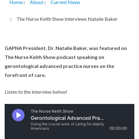
Home
About
Current News
Breadcrumb
The Nurse Keith Show Interviews Natalie Baker
GAPNA President, Dr. Natalie Baker, was featured on
The Nurse Keith Show podcast speaking on
gerontological advanced practice nurses on the
forefront of care.
Listen to the interview below!