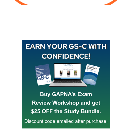
Buy GAPNA