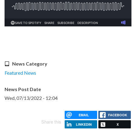
News Category
Featured News
News Post Date
Wed, 07/13/2022 - 12:04
EMAIL
FACEBOOK
Share this
LINKEDIN
X