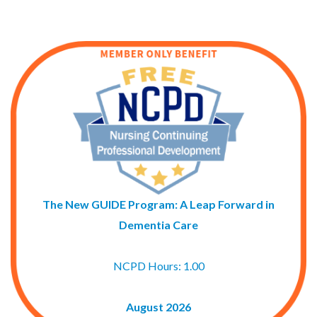
The New GUIDE Program: A Leap Forward in
Dementia Care
NCPD Hours: 1.00
August 2026