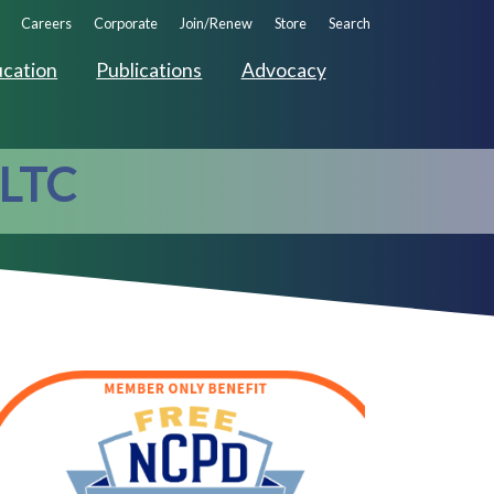
ndary
Careers
Corporate
Join/Renew
Store
Search
ation
cation
Publications
Advocacy
 LTC