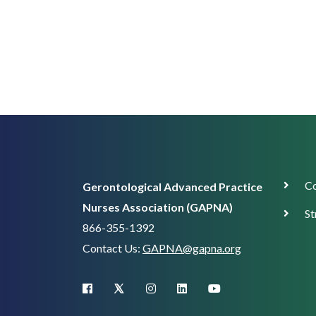
Corp
Co
Gerontological Advanced Practice
Supp
Nurses Association (GAPNA)
St
866-355-1392
Contact Us:
GAPNA@gapna.org
X (Twitter)
facebook
instagram
linkedin
youtube