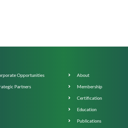
orate
Main
rporate Opportunities
About
ort
navigation
rategic Partners
Membership
Certification
Education
Publications