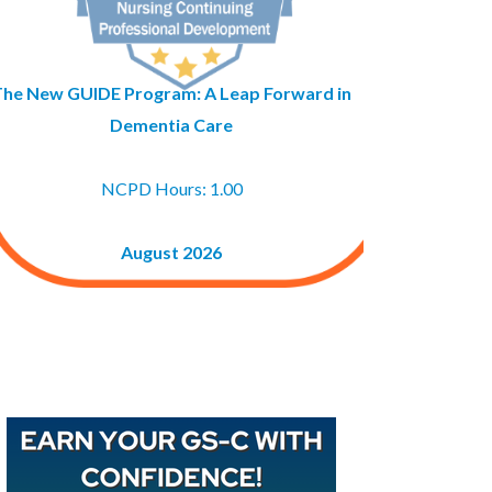
The New GUIDE Program: A Leap Forward in
Dementia Care
NCPD Hours: 1.00
August 2026
Buy GAPNA’s Exam R