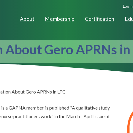
Seco
Log In
Navig
About
Membership
Certification
Edu
n About Gero APRNs in
ation About Gero APRNs in LTC
r is a GAPNA member, is published "A qualitative study
urse practitioners work" in the March - April issue of