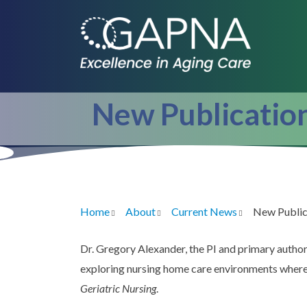
Skip
to
main
content
New Publicatio
Home
About
Current News
New Public
Breadcrumb
Dr. Gregory Alexander, the PI and primary autho
exploring nursing home care environments where n
Geriatric Nursing
.