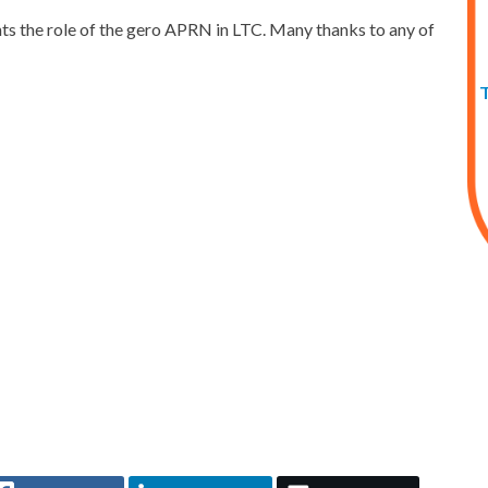
ights the role of the gero APRN in LTC. Many thanks to any of