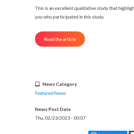
This is an excellent qualitative study that highl
you who participated in this study.
Read the article
News Category
Featured News
News Post Date
Thu, 02/23/2023 - 00:07