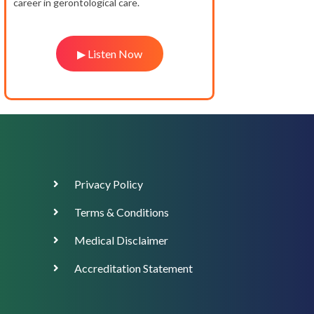
career in gerontological care.
▶ Listen Now
Footer
Privacy Policy
Menu
Terms & Conditions
Medical Disclaimer
Accreditation Statement