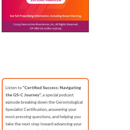
Listen to
“Certified Success: Navigating
the GS-C Journey”
, a special podcast
episode breaking down the Gerontological
Specialist Certification, answering your
most pressing questions, and helping you
take the next step toward advancing your