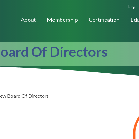
Seco
Log In
Navig
About
Membership
Certification
Edu
oard Of Directors
ew Board Of Directors