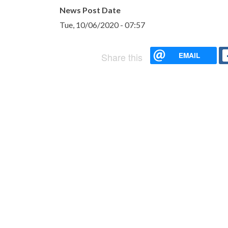
News Post Date
Tue, 10/06/2020 - 07:57
EMAIL
Share this