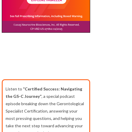
Listen to
“Certified Success: Navigating
the GS-C Journey”
, a special podcast
episode breaking down the Gerontological
Specialist Certification, answering your
most pressing questions, and helping you
take the next step toward advancing your