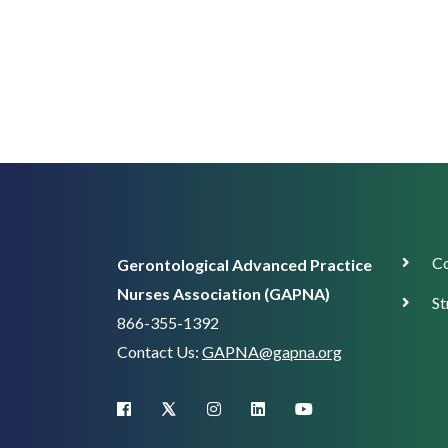
Corp
Co
Gerontological Advanced Practice
Supp
Nurses Association (GAPNA)
St
866-355-1392
Contact Us:
GAPNA@gapna.org
X (Twitter)
facebook
instagram
linkedin
youtube