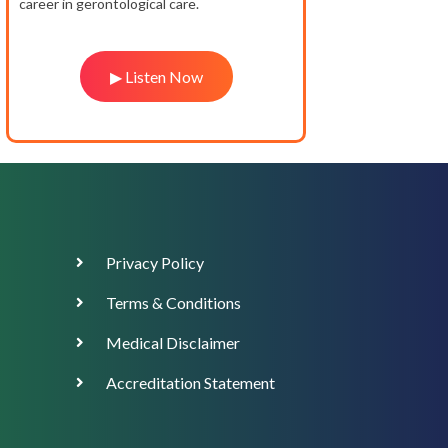
career in gerontological care.
▶ Listen Now
Footer
Privacy Policy
Menu
Terms & Conditions
Medical Disclaimer
Accreditation Statement