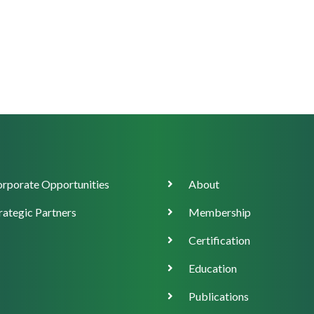
orate
Main
rporate Opportunities
About
ort
navigation
rategic Partners
Membership
Certification
Education
Publications