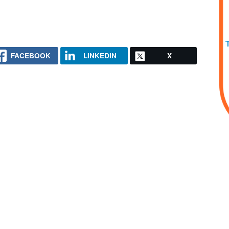
FACEBOOK
LINKEDIN
X