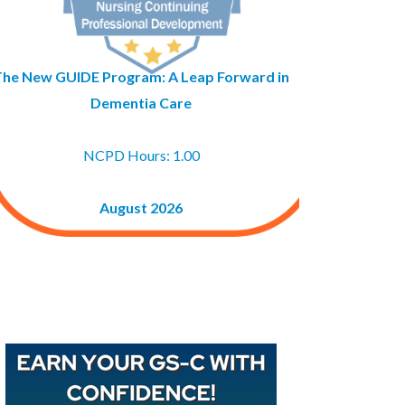
The New GUIDE Program: A Leap Forward in
Dementia Care
NCPD Hours: 1.00
August 2026
Buy GAPNA’s Exam R