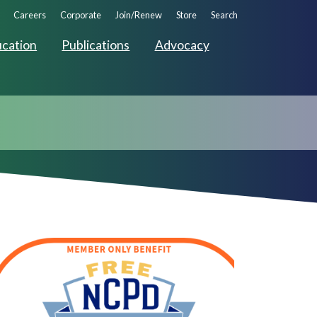
ndary
Careers
Corporate
Join/Renew
Store
Search
ation
cation
Publications
Advocacy