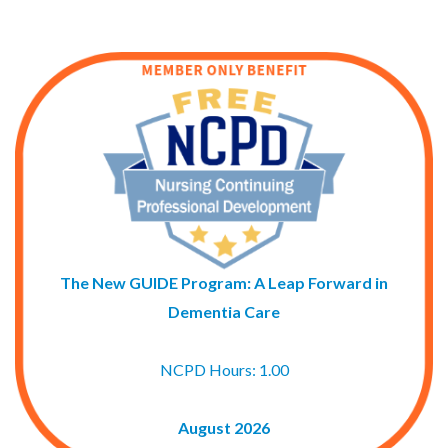
The New GUIDE Program: A Leap Forward in
Dementia Care
NCPD Hours: 1.00
August 2026