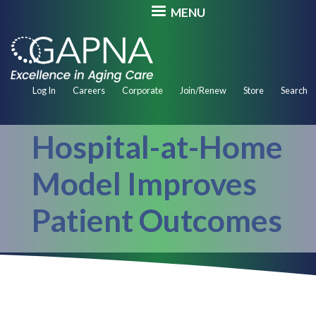
Skip
MENU
to
main
content
Secondary
Log In
Careers
Corporate
Join/Renew
Store
Search
Navigation
Hospital-at-Home
Model Improves
Patient Outcomes