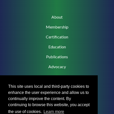
Main
About
navigation
Membership
Certification
Education
Publications
Advocacy
This site uses local and third-party cookies to
enhance the user experience and allow us to
Footer
Privacy Policy
continually improve the content. By
Menu
continuing to browse this website, you accept
Terms & Conditions
the use of cookies.
Learn more