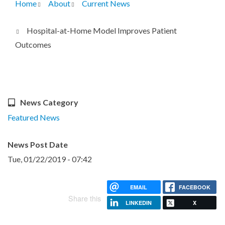
Home
About
Current News
Breadcrumb
Hospital-at-Home Model Improves Patient
Outcomes
News Category
Featured News
News Post Date
Tue, 01/22/2019 - 07:42
EMAIL
FACEBOOK
Share this
LINKEDIN
X