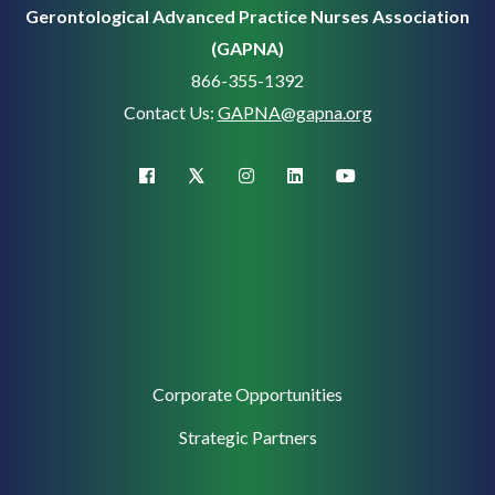
Gerontological Advanced Practice Nurses Association
(GAPNA)
866-355-1392
Contact Us:
GAPNA@gapna.org
X (Twitter)
facebook
instagram
linkedin
youtube
Corporate
Corporate Opportunities
Support
Strategic Partners