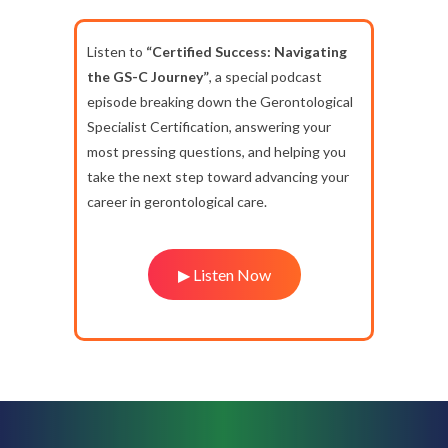
Listen to
“Certified Success: Navigating
the GS-C Journey”
, a special podcast
episode breaking down the Gerontological
Specialist Certification, answering your
most pressing questions, and helping you
take the next step toward advancing your
career in gerontological care.
▶ Listen Now