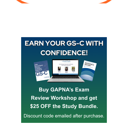
Buy GAPNA