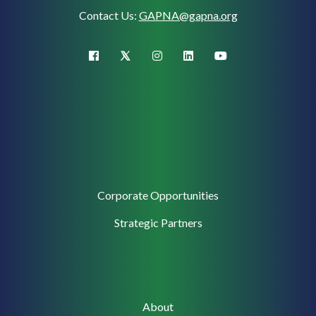
Contact Us:
GAPNA@gapna.org
X (Twitter)
facebook
instagram
linkedin
youtube
Corporate
Corporate Opportunities
Support
Strategic Partners
Main
About