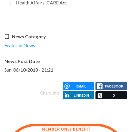
Health Affairs: CARE Act
News Category
Featured News
News Post Date
Sun, 06/10/2018 - 21:21
EMAIL
FACEBOOK
Share this
LINKEDIN
X