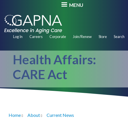
Skip
MENU
to
main
content
Secondary
Log In
Careers
Corporate
Join/Renew
Store
Search
Navigation
Health Affairs:
CARE Act
Home
About
Current News
Breadcrumb