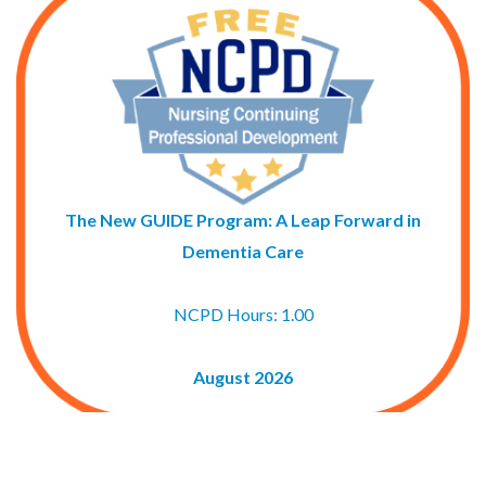
The New GUIDE Program: A Leap Forward in
Dementia Care
NCPD Hours: 1.00
August 2026