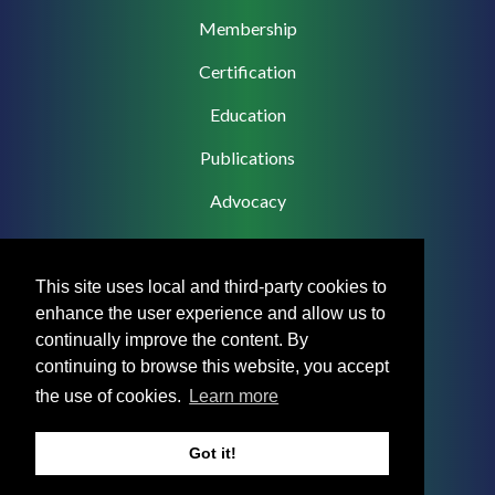
navigation
Membership
Certification
Education
Publications
Advocacy
This site uses local and third-party cookies to
enhance the user experience and allow us to
Footer
Privacy Policy
continually improve the content. By
Menu
continuing to browse this website, you accept
Terms & Conditions
the use of cookies.
Learn more
Medical Disclaimer
Got it!
Accreditation Statement