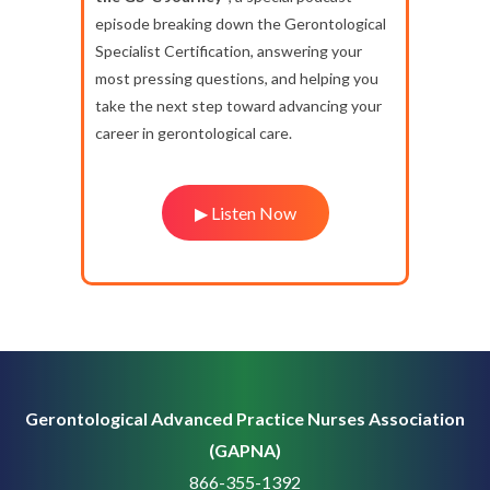
episode breaking down the Gerontological
Specialist Certification, answering your
most pressing questions, and helping you
take the next step toward advancing your
career in gerontological care.
▶ Listen Now
Gerontological Advanced Practice Nurses Association
(GAPNA)
866-355-1392