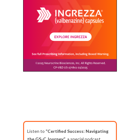
Listen to
“Certified Success: Navigating
the GS-C Journey”
, a special podcast