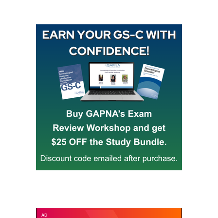
Buy GAPNA