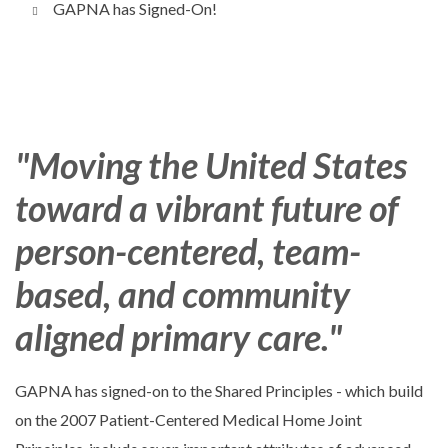
GAPNA has Signed-On!
"Moving the United States
toward a vibrant future of
person-centered, team-
based, and community
aligned primary care."
GAPNA has signed-on to the Shared Principles - which build
on the 2007 Patient-Centered Medical Home Joint