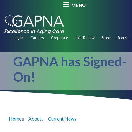
Skip
MENU
to
main
content
Secondary
Log In
Careers
Corporate
Join/Renew
Store
Search
Navigation
GAPNA has Signed-
On!
Home
About
Current News
Breadcrumb