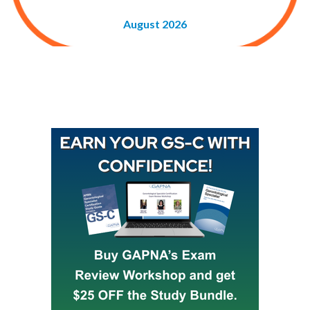
August 2026
Buy GAPNA