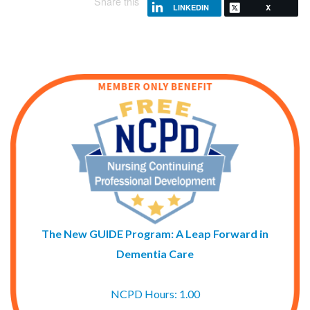
Share this
LINKEDIN
X
The New GUIDE Program: A Leap Forward in
Dementia Care
NCPD Hours: 1.00