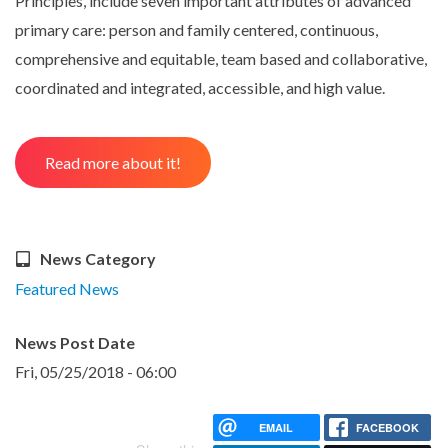
Principles, include seven important attributes of advanced
primary care: person and family centered, continuous,
comprehensive and equitable, team based and collaborative,
coordinated and integrated, accessible, and high value.
Read more about it!
News Category
Featured News
News Post Date
Fri, 05/25/2018 - 06:00
EMAIL
FACEBOOK