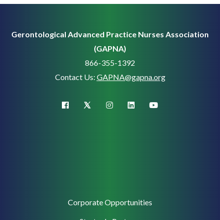
Gerontological Advanced Practice Nurses Association
(GAPNA)
866-355-1392
Contact Us:
GAPNA@gapna.org
X (Twitter)
facebook
instagram
linkedin
youtube
Corporate
Corporate Opportunities
Support