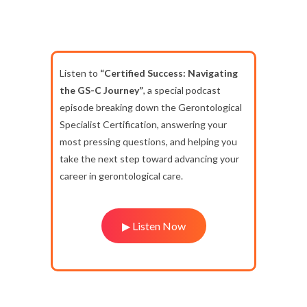
Listen to
“Certified Success: Navigating
the GS-C Journey”
, a special podcast
episode breaking down the Gerontological
Specialist Certification, answering your
most pressing questions, and helping you
take the next step toward advancing your
career in gerontological care.
▶ Listen Now