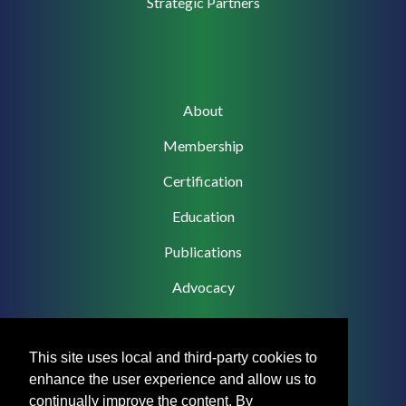
Strategic Partners
Main
About
navigation
Membership
Certification
Education
Publications
Advocacy
This site uses local and third-party cookies to
enhance the user experience and allow us to
Footer
Privacy Policy
continually improve the content. By