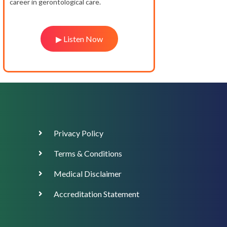
career in gerontological care.
▶ Listen Now
Footer
Privacy Policy
Menu
Terms & Conditions
Medical Disclaimer
Accreditation Statement