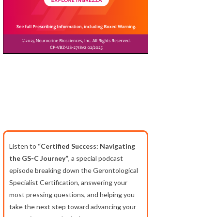
Listen to
“Certified Success: Navigating
the GS-C Journey”
, a special podcast
episode breaking down the Gerontological
Specialist Certification, answering your
most pressing questions, and helping you
take the next step toward advancing your