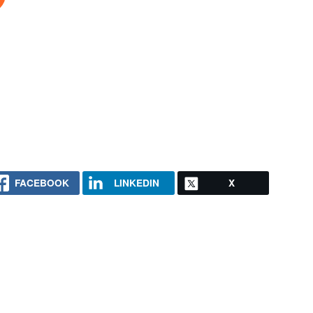
FACEBOOK
LINKEDIN
X