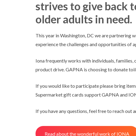
strives to give back 
older adults in need.
This year in Washington, DC we are partnering wi
experience the challenges and opportunities of a
Iona frequently works with individuals, families,
product drive. GAPNA is choosing to donate toilet
If you would like to participate please bring ite
Supermarket gift cards support GAPNA and IONA
If you have any questions, feel free to reach out 
Read about the wonderful work of IONA