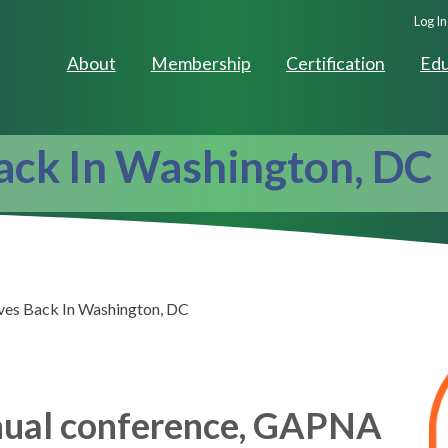
Seco
Log In
Navig
About
Membership
Certification
Edu
ck In Washington, DC
s Back In Washington, DC
nnual conference, GAPNA