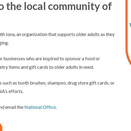
to the local community of
th Iona, an organization that supports older adults as they
ging.
 or businesses who are inspired to sponsor a food or
ry items and gift cards to older adults in need.
ms such as tooth brushes, shampoo, drug store gift cards, or
’s efforts.
and email the
National Office
.