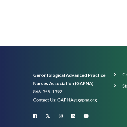
Corp
Co
Gerontological Advanced Practice
Supp
Nurses Association (GAPNA)
St
866-355-1392
Contact Us:
GAPNA@gapna.org
X (Twitter)
facebook
instagram
linkedin
youtube