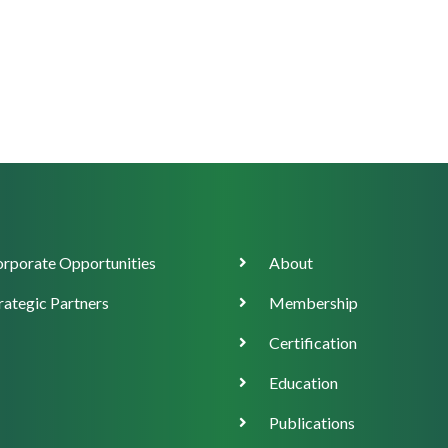
orate
Main
rporate Opportunities
About
ort
navigation
rategic Partners
Membership
Certification
Education
Publications