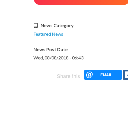
News Category
Featured News
News Post Date
Wed, 08/08/2018 - 06:43
EMAIL
Share this