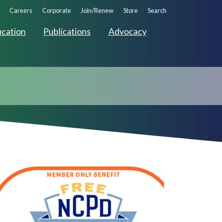
ndary
Careers
Corporate
Join/Renew
Store
Search
ation
cation
Publications
Advocacy