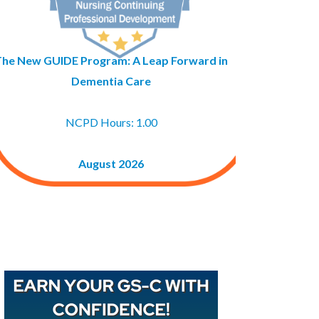
The New GUIDE Program: A Leap Forward in
Dementia Care
NCPD Hours: 1.00
August 2026
Buy GAPNA’s Exam R