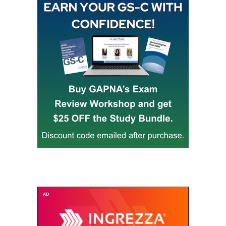
Buy GAPNA