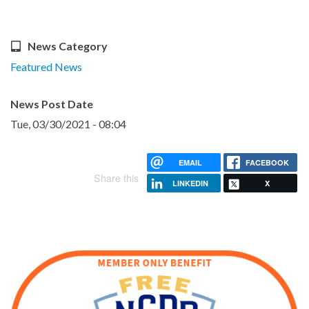
News Category
Featured News
News Post Date
Tue, 03/30/2021 - 08:04
EMAIL
FACEBOOK
Share this
LINKEDIN
X