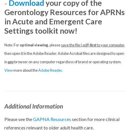
Download
your copy of the
Gerontology Resources for APRNs
in Acute and Emergent Care
Settings toolkit now!
Note: For
optimal viewing
, please
save the file (.pdf)
first
to your computer
,
then open it in the Adobe Reader. Adobe Acrobat files are designed to open
in
any
browser on any computer regardless of brand or operating system.
View
more about the
Adobe Reader
.
Additional Information
Please see the
GAPNA Resources
section for more clinical
references relevant to older adult health care.