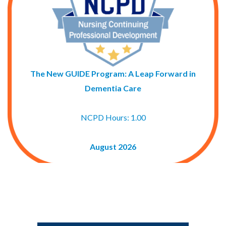
The New GUIDE Program: A Leap Forward in
Dementia Care
NCPD Hours: 1.00
August 2026