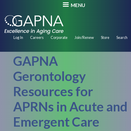
Skip
MENU
to
main
content
Secondary
Log In
Careers
Corporate
Join/Renew
Store
Search
Navigation
GAPNA
Gerontology
Resources for
APRNs in Acute and
Emergent Care