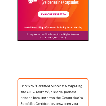
Listen to
“Certified Success: Navigating
the GS-C Journey”
, a special podcast
episode breaking down the Gerontological
Specialist Certification, answering your