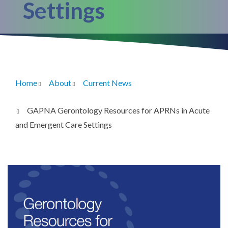
Settings
Home
About
Current News
Breadcrumb
GAPNA Gerontology Resources for APRNs in Acute
and Emergent Care Settings