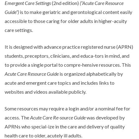
Emergent Care Settings
(2nd edition)
(“Acute Care Resource
Guide”)
is to make geriatric and gerontological content easily
accessible to those caring for older adults in higher-acuity
care settings.
It is designed with advance practice registered nurse (APRN)
students, preceptors, clinicians, and educa-tors in mind, and
to provide a single portal to compre-hensive resources. This
Acute Care Resource Guide
is organized alphabetically by
acute and emergent care topics and includes links to
websites and videos available publicly.
Some resources may require a login and/or a nominal fee for
access. The
Acute Care Re-source Guide
was developed by
APRNs who special-ize in the care and delivery of quality
health care to older, acutely ill adults.