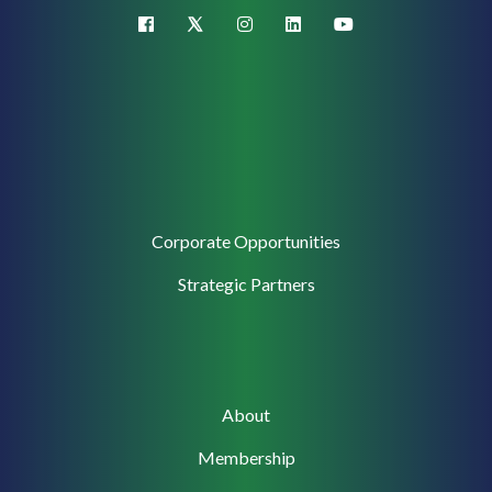
X (Twitter)
facebook
instagram
linkedin
youtube
Corporate
Corporate Opportunities
Support
Strategic Partners
Main
About
navigation
Membership