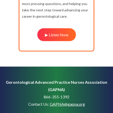
most pressing questions, and helping you
take the next step toward advancing your
career in gerontological care.
▶ Listen Now
Gerontological Advanced Practice Nurses Association
(GAPNA)
866-355-1392
Contact Us:
GAPNA@gapna.org