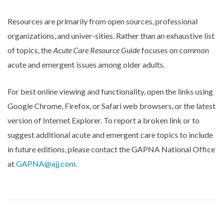
Resources are primarily from open sources, professional
organizations, and univer-sities. Rather than an exhaustive list
of topics, the
Acute Care Resource Guide
focuses on common
acute and emergent issues among older adults.
For best online viewing and functionality, open the links using
Google Chrome, Firefox, or Safari web browsers, or the latest
version of Internet Explorer. To report a broken link or to
suggest additional acute and emergent care topics to include
in future editions, please contact the GAPNA National Office
at
GAPNA@ajj.com
.