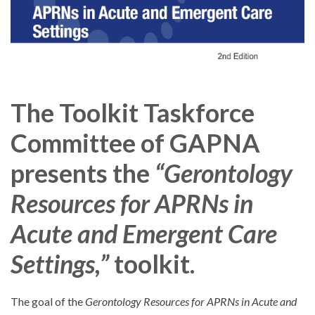
The Toolkit Taskforce
Committee of GAPNA
presents the
“Gerontology
Resources for APRNs in
Acute and Emergent Care
Settings,”
toolkit.
The goal of the
Gerontology Resources for APRNs in Acute and