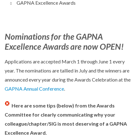
GAPNA Excellence Awards
Nominations for the GAPNA
Excellence Awards are now OPEN!
Applications are accepted March 1 through June 1 every
year. The nominations are tallied in July and the winners are
announced every year during the Awards Celebration at the
GAPNA Annual Conference
.
Here are some tips (below) from the Awards
Committee for clearly communicating why your
colleague/chapter/SIG is most deserving of a GAPNA
Excellence Award.