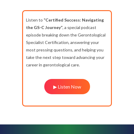
Listen to
“Certified Success: Navigating
the GS-C Journey”
, a special podcast
episode breaking down the Gerontological
Specialist Certification, answering your
most pressing questions, and helping you
take the next step toward advancing your
career in gerontological care.
▶ Listen Now