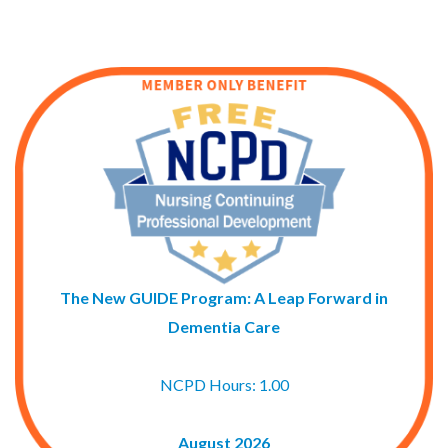
The New GUIDE Program: A Leap Forward in
Dementia Care
NCPD Hours: 1.00
August 2026