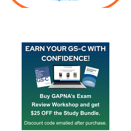
Buy GAPNA