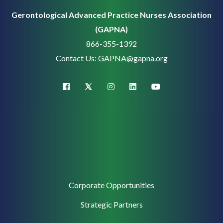
Gerontological Advanced Practice Nurses Association
(GAPNA)
866-355-1392
Contact Us:
GAPNA@gapna.org
X (Twitter)
facebook
instagram
linkedin
youtube
Corporate
Corporate Opportunities
Support
Strategic Partners