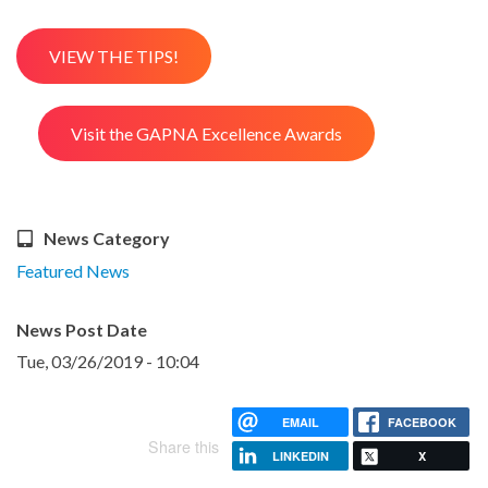
VIEW THE TIPS!
Visit the GAPNA Excellence Awards
News Category
Featured News
News Post Date
Tue, 03/26/2019 - 10:04
EMAIL
FACEBOOK
Share this
LINKEDIN
X