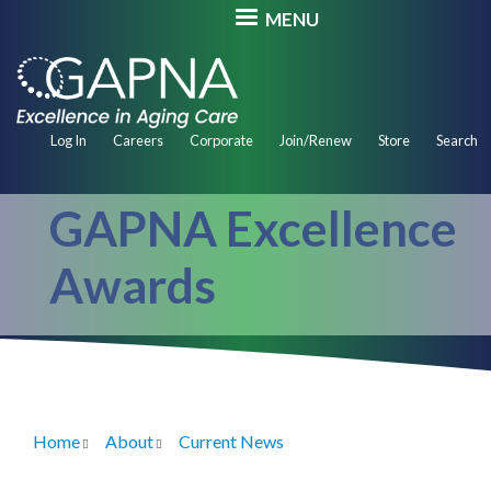
Skip
MENU
to
main
content
Secondary
Log In
Careers
Corporate
Join/Renew
Store
Search
Navigation
GAPNA Excellence
Awards
Home
About
Current News
Breadcrumb