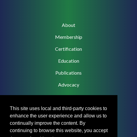
Main
About
navigation
Membership
Certification
Education
Publications
Advocacy
This site uses local and third-party cookies to
enhance the user experience and allow us to
Footer
Privacy Policy
continually improve the content. By
Menu
continuing to browse this website, you accept
Terms & Conditions