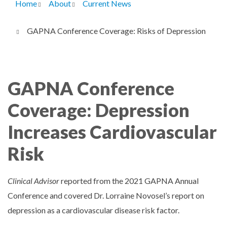
Home
About
Current News
Breadcrumb
GAPNA Conference Coverage: Risks of Depression
GAPNA Conference
Coverage: Depression
Increases Cardiovascular
Risk
Clinical Advisor
reported from the 2021 GAPNA Annual
Conference and covered Dr. Lorraine Novosel’s report on
depression as a cardiovascular disease risk factor.