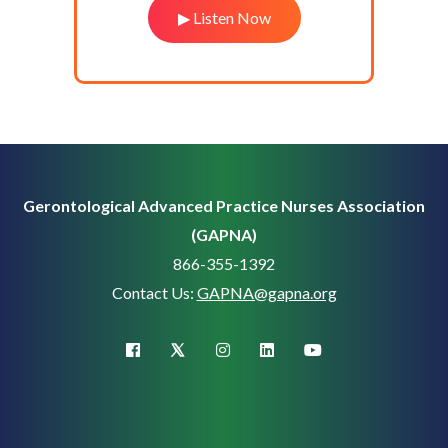
▶ Listen Now
Gerontological Advanced Practice Nurses Association
(GAPNA)
866-355-1392
Contact Us:
GAPNA@gapna.org
X (Twitter)
facebook
instagram
linkedin
youtube