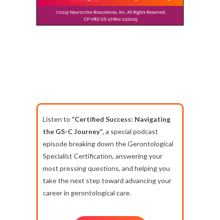
Listen to
“Certified Success: Navigating
the GS-C Journey”
, a special podcast
episode breaking down the Gerontological
Specialist Certification, answering your
most pressing questions, and helping you
take the next step toward advancing your
career in gerontological care.