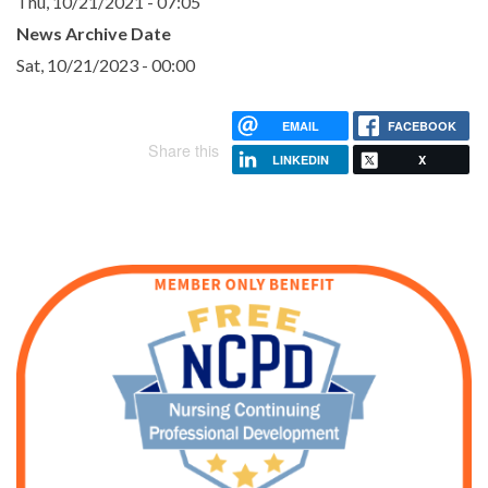
Thu, 10/21/2021 - 07:05
News Archive Date
Sat, 10/21/2023 - 00:00
EMAIL
FACEBOOK
Share this
LINKEDIN
X