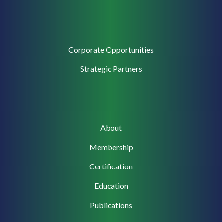
Corporate
Corporate Opportunities
Support
Strategic Partners
Main
About
navigation
Membership
Certification
Education
Publications