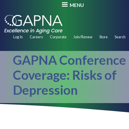
Skip
MENU
to
main
content
Secondary
Log In
Careers
Corporate
Join/Renew
Store
Search
Navigation
GAPNA Conference
Coverage: Risks of
Depression