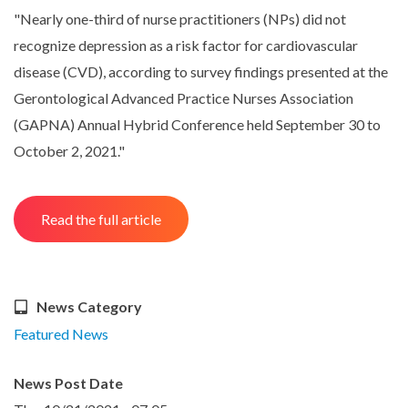
"Nearly one-third of nurse practitioners (NPs) did not
recognize depression as a risk factor for cardiovascular
disease (CVD), according to survey findings presented at the
Gerontological Advanced Practice Nurses Association
(GAPNA) Annual Hybrid Conference held September 30 to
October 2, 2021."
Read the full article
News Category
Featured News
News Post Date