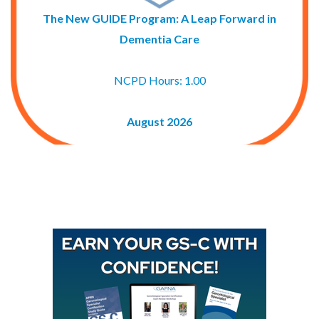
The New GUIDE Program: A Leap Forward in
Dementia Care
NCPD Hours: 1.00
August 2026
Buy GAPNA