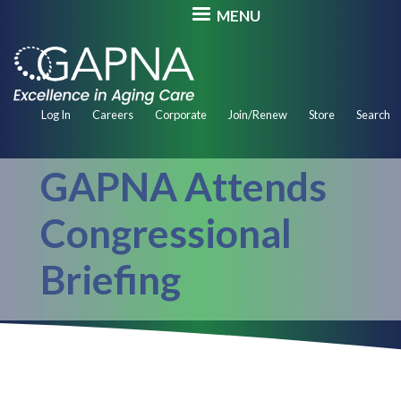
Skip
MENU
to
main
content
Secondary
Log In
Careers
Corporate
Join/Renew
Store
Search
Navigation
GAPNA Attends
Congressional
Briefing