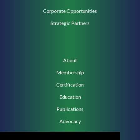
Corporate
Corporate Opportunities
Support
Strategic Partners
Main
About
navigation
Membership
Certification
Education
Publications
Advocacy