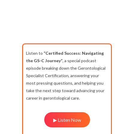
Listen to
“Certified Success: Navigating
the GS-C Journey”
, a special podcast
episode breaking down the Gerontological
Specialist Certification, answering your
most pressing questions, and helping you
take the next step toward advancing your
career in gerontological care.
▶ Listen Now