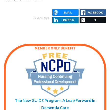
EMAIL
FACEBOOK
Share this
LINKEDIN
X
The New GUIDE Program: A Leap Forward in
Dementia Care