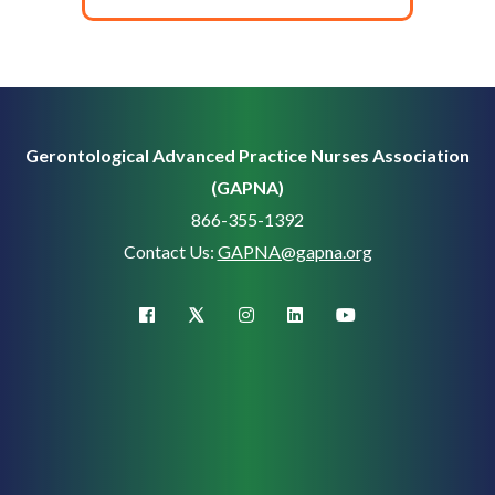
Gerontological Advanced Practice Nurses Association
(GAPNA)
866-355-1392
Contact Us:
GAPNA@gapna.org
X (Twitter)
facebook
instagram
linkedin
youtube