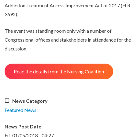
Addiction Treatment Access Improvement Act of 2017 (H.R.
3692).
The event was standing room only with a number of
Congressional offices and stakeholders in attendance for the
discussion.
Read the details from the Nursing Coalition
News Category
Featured News
News Post Date
Fri, 01/05/2018 - 04:27