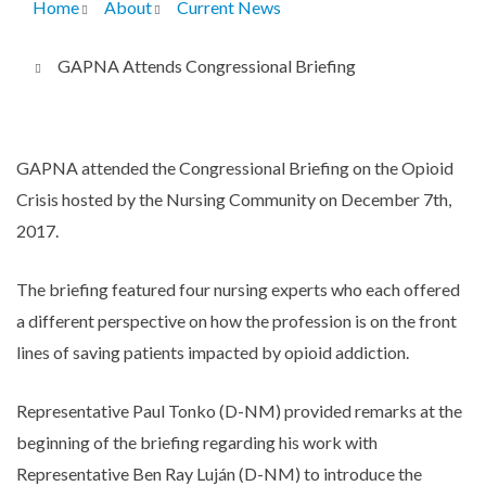
Home
About
Current News
Breadcrumb
GAPNA Attends Congressional Briefing
GAPNA attended the Congressional Briefing on the Opioid
Crisis hosted by the Nursing Community on December 7th,
2017.
The briefing featured four nursing experts who each offered
a different perspective on how the profession is on the front
lines of saving patients impacted by opioid addiction.
Representative Paul Tonko (D-NM) provided remarks at the
beginning of the briefing regarding his work with
Representative Ben Ray Luján (D-NM) to introduce the