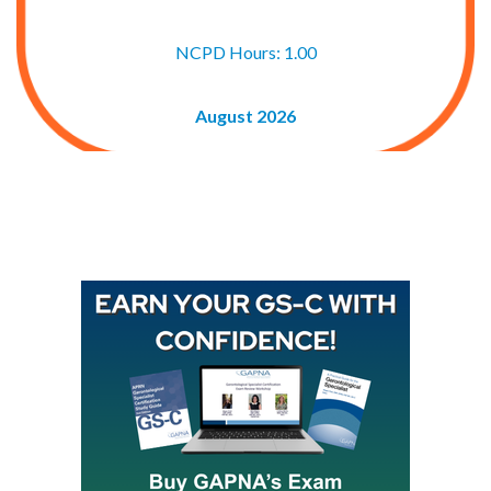
NCPD Hours: 1.00
August 2026
Buy GAPNA