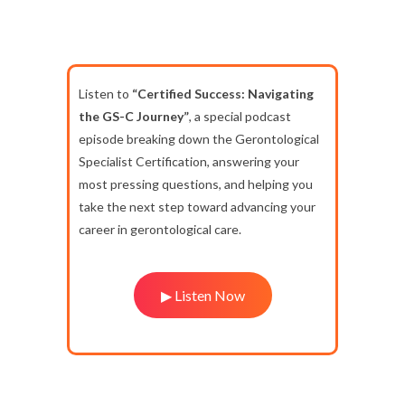
Listen to
“Certified Success: Navigating
the GS-C Journey”
, a special podcast
episode breaking down the Gerontological
Specialist Certification, answering your
most pressing questions, and helping you
take the next step toward advancing your
career in gerontological care.
▶ Listen Now