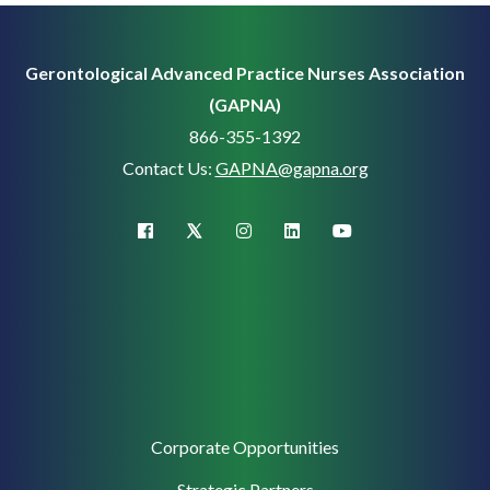
Gerontological Advanced Practice Nurses Association
(GAPNA)
866-355-1392
Contact Us:
GAPNA@gapna.org
X (Twitter)
facebook
instagram
linkedin
youtube
Corporate
Corporate Opportunities
Support
Strategic Partners