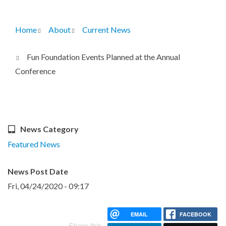
Home
About
Current News
Breadcrumb
Fun Foundation Events Planned at the Annual
Conference
News Category
Featured News
News Post Date
Fri, 04/24/2020 - 09:17
EMAIL
FACEBOOK
Share this