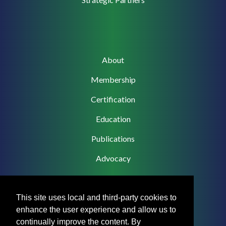
Main
About
navigation
Membership
Certification
Education
Publications
Advocacy
This site uses local and third-party cookies to
enhance the user experience and allow us to
Footer
Privacy Policy
continually improve the content. By