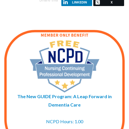
LINKEDIN
X
The New GUIDE Program: A Leap Forward in
Dementia Care
NCPD Hours: 1.00