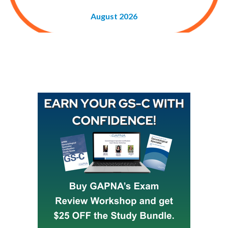
August 2026
Buy GAPNA