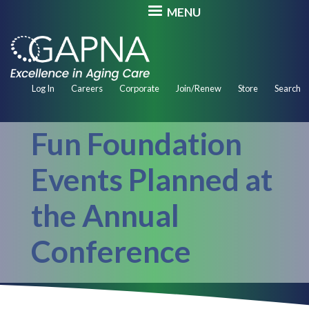
Skip
MENU
to
main
content
Secondary
Log In
Careers
Corporate
Join/Renew
Store
Search
Navigation
Fun Foundation
Events Planned at
the Annual
Conference