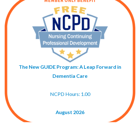
The New GUIDE Program: A Leap Forward in
Dementia Care
NCPD Hours: 1.00
August 2026