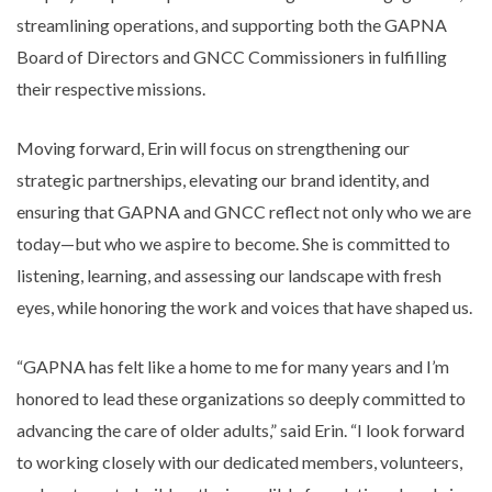
streamlining operations, and supporting both the GAPNA
Board of Directors and GNCC Commissioners in fulfilling
their respective missions.
Moving forward, Erin will focus on strengthening our
strategic partnerships, elevating our brand identity, and
ensuring that GAPNA and GNCC reflect not only who we are
today—but who we aspire to become. She is committed to
listening, learning, and assessing our landscape with fresh
eyes, while honoring the work and voices that have shaped us.
“GAPNA has felt like a home to me for many years and I’m
honored to lead these organizations so deeply committed to
advancing the care of older adults,” said Erin. “I look forward
to working closely with our dedicated members, volunteers,