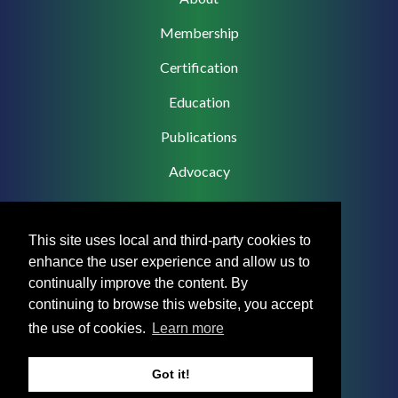
navigation
Membership
Certification
Education
Publications
Advocacy
This site uses local and third-party cookies to
enhance the user experience and allow us to
Footer
Privacy Policy
continually improve the content. By
Menu
continuing to browse this website, you accept
Terms & Conditions
the use of cookies.
Learn more
Medical Disclaimer
Got it!
Accreditation Statement