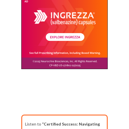
Listen to
“Certified Success: Navigating