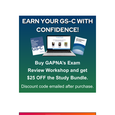
Buy GAPNA