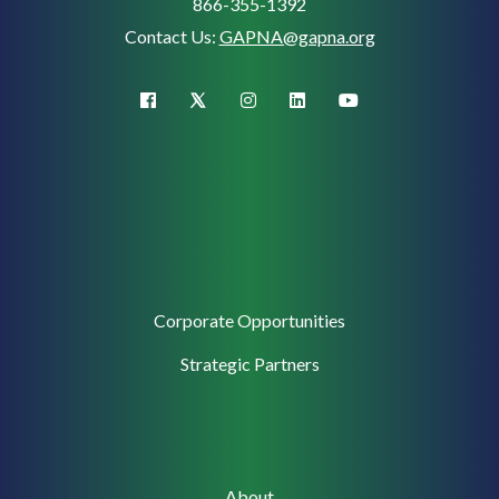
866-355-1392
Contact Us:
GAPNA@gapna.org
X (Twitter)
facebook
instagram
linkedin
youtube
Corporate
Corporate Opportunities
Support
Strategic Partners
Main
About