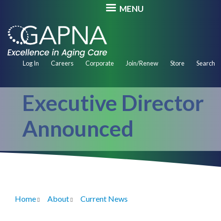
Skip
MENU
to
main
content
Secondary
Log In
Careers
Corporate
Join/Renew
Store
Search
Navigation
Executive Director
Announced
Home
About
Current News
Breadcrumb