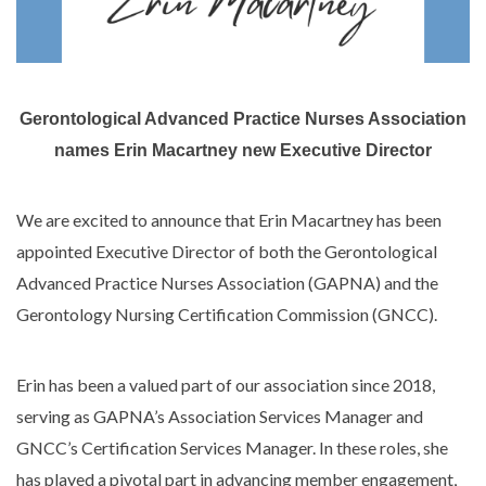
Gerontological Advanced Practice Nurses Association
names Erin Macartney new Executive Director
We are excited to announce that Erin Macartney has been
appointed Executive Director of both the Gerontological
Advanced Practice Nurses Association (GAPNA) and the
Gerontology Nursing Certification Commission (GNCC).
Erin has been a valued part of our association since 2018,
serving as GAPNA’s Association Services Manager and
GNCC’s Certification Services Manager. In these roles, she
has played a pivotal part in advancing member engagement,