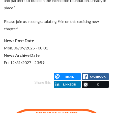
and partners to build on the incredible foundation already in
place.”
Please join us in congratulating Erin on this exciting new
chapter!
News Post Date
Mon, 06/09/2025 - 00:01
News Archive Date
Fri, 12/31/2027 - 23:59
EMAIL
FACEBOOK
Share this
LINKEDIN
X