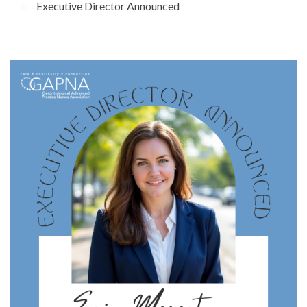
Executive Director Announced