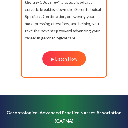
the GS-C Journey”
, a special podcast
episode breaking down the Gerontological
Specialist Certification, answering your
most pressing questions, and helping you
take the next step toward advancing your
career in gerontological care.
▶ Listen Now
Gerontological Advanced Practice Nurses Association
(GAPNA)