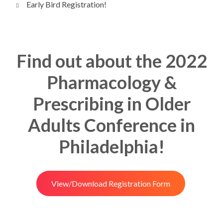
Early Bird Registration!
Find out about the 2022
Pharmacology &
Prescribing in Older
Adults Conference in
Philadelphia!
View/Download Registration Form