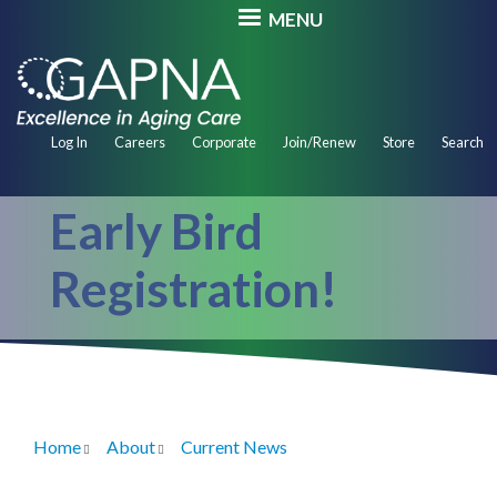
Skip
MENU
to
main
content
Secondary
Log In
Careers
Corporate
Join/Renew
Store
Search
Navigation
Early Bird
Registration!
Home
About
Current News
Breadcrumb