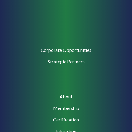
Corporate
Corporate Opportunities
Support
Strategic Partners
Main
About
navigation
Membership
Certification
Education