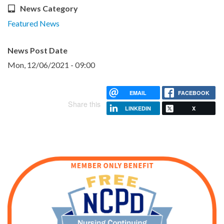
News Category
Featured News
News Post Date
Mon, 12/06/2021 - 09:00
EMAIL
FACEBOOK
Share this
LINKEDIN
X