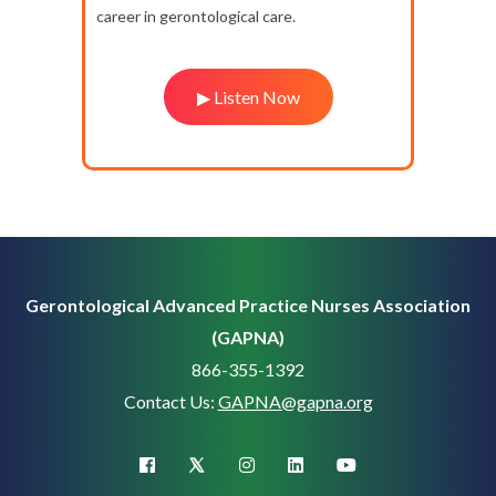
career in gerontological care.
▶ Listen Now
Gerontological Advanced Practice Nurses Association
(GAPNA)
866-355-1392
Contact Us:
GAPNA@gapna.org
X (Twitter)
facebook
instagram
linkedin
youtube