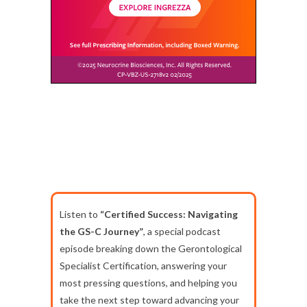
Listen to
“Certified Success: Navigating
the GS-C Journey”
, a special podcast
episode breaking down the Gerontological
Specialist Certification, answering your
most pressing questions, and helping you
take the next step toward advancing your