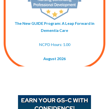
The New GUIDE Program: A Leap Forward in
Dementia Care
NCPD Hours: 1.00
August 2026
Buy GAPNA