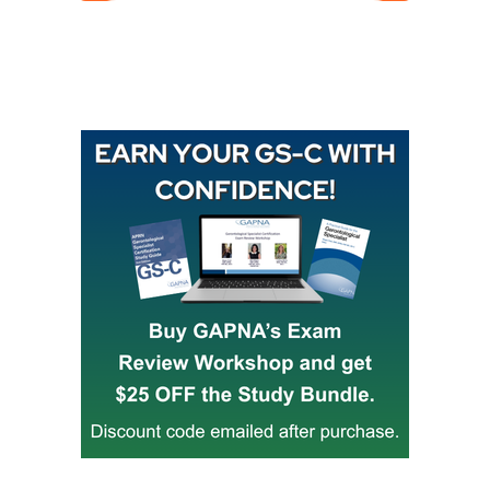
Buy GAPNA