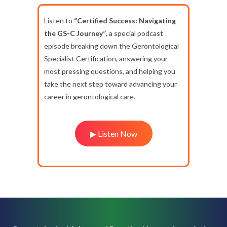
Listen to
“Certified Success: Navigating
the GS-C Journey”
, a special podcast
episode breaking down the Gerontological
Specialist Certification, answering your
most pressing questions, and helping you
take the next step toward advancing your
career in gerontological care.
▶ Listen Now