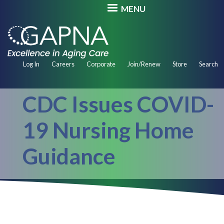
Skip
MENU
to
main
content
Secondary
Log In
Careers
Corporate
Join/Renew
Store
Search
Navigation
CDC Issues COVID-
19 Nursing Home
Guidance