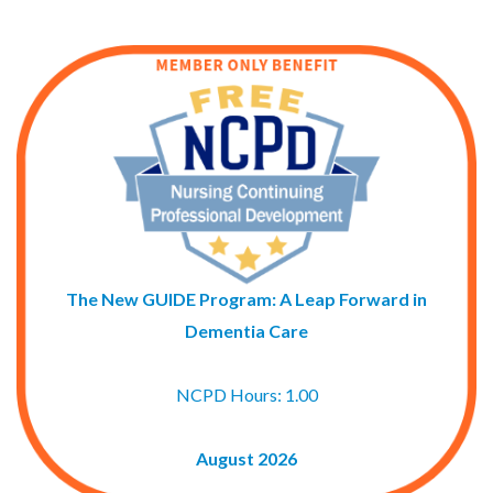
The New GUIDE Program: A Leap Forward in
Dementia Care
NCPD Hours: 1.00
August 2026