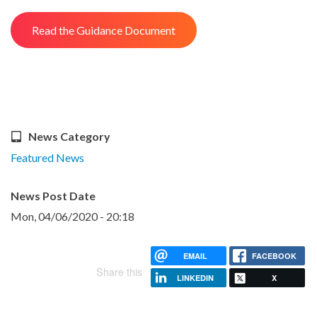
Read the Guidance Document
News Category
Featured News
News Post Date
Mon, 04/06/2020 - 20:18
EMAIL
FACEBOOK
Share this
LINKEDIN
X