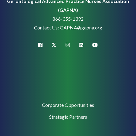
Gerontological Advanced Practice Nurses Association
(GAPNA)
866-355-1392
Contact Us:
GAPNA@gapna.org
X (Twitter)
facebook
instagram
linkedin
youtube
Corporate
Corporate Opportunities
Support
Strategic Partners