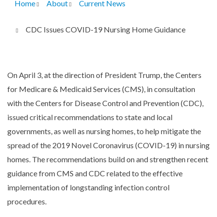
Home
About
Current News
Breadcrumb
CDC Issues COVID-19 Nursing Home Guidance
On April 3, at the direction of President Trump, the Centers
for Medicare & Medicaid Services (CMS), in consultation
with the Centers for Disease Control and Prevention (CDC),
issued critical recommendations to state and local
governments, as well as nursing homes, to help mitigate the
spread of the 2019 Novel Coronavirus (COVID-19) in nursing
homes. The recommendations build on and strengthen recent
guidance from CMS and CDC related to the effective
implementation of longstanding infection control
procedures.