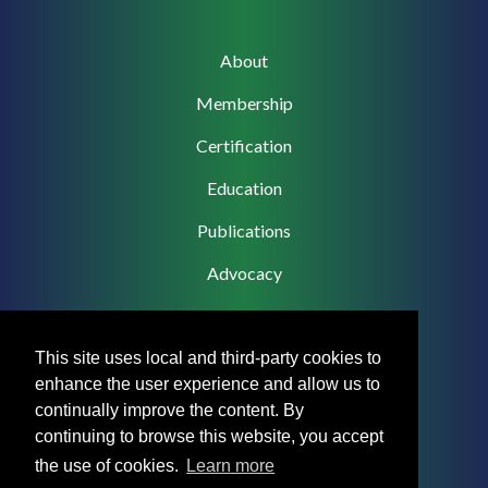
Main
About
navigation
Membership
Certification
Education
Publications
Advocacy
This site uses local and third-party cookies to
enhance the user experience and allow us to
Footer
Privacy Policy
continually improve the content. By
Menu
continuing to browse this website, you accept
Terms & Conditions
the use of cookies.
Learn more
Medical Disclaimer