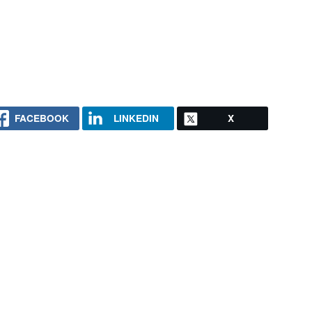
FACEBOOK
LINKEDIN
X