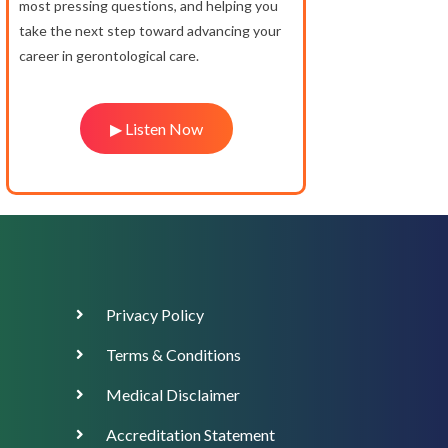
most pressing questions, and helping you
take the next step toward advancing your
career in gerontological care.
▶ Listen Now
Footer
Privacy Policy
Menu
Terms & Conditions
Medical Disclaimer
Accreditation Statement