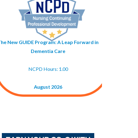
The New GUIDE Program: A Leap Forward in
Dementia Care
NCPD Hours: 1.00
August 2026
Buy GAPNA’s Exam R