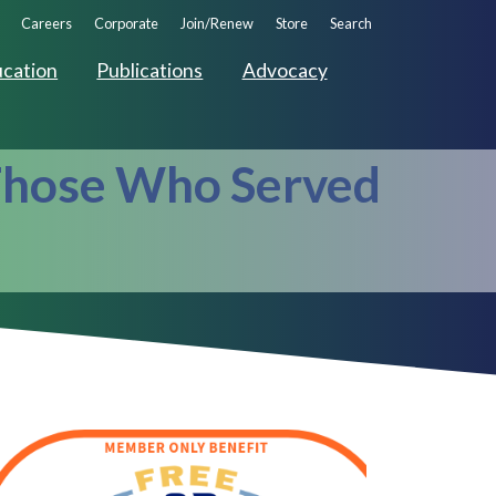
ndary
Careers
Corporate
Join/Renew
Store
Search
ation
cation
Publications
Advocacy
 Those Who Served