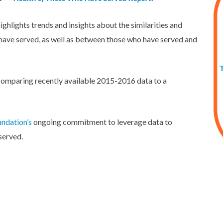
hlights trends and insights about the similarities and
 have served, as well as between those who have served and
 comparing recently available 2015-2016 data to a
ndation’s
ongoing commitment to leverage data to
served.