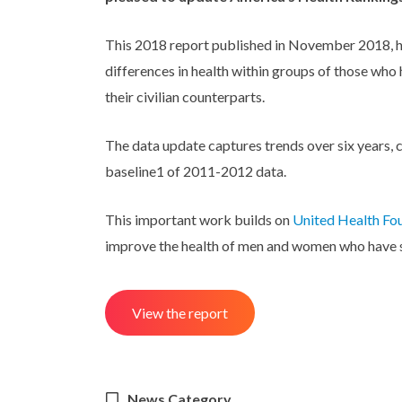
This 2018 report published in November 2018, hig
differences in health within groups of those who
their civilian counterparts.
The data update captures trends over six years,
baseline1 of 2011-2012 data.
This important work builds on
United Health Fou
improve the health of men and women who have 
View the report
News Category