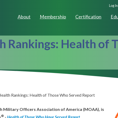
Seco
Log In
Navig
About
Membership
Certification
Edu
h Rankings: Health of
Health Rankings: Health of Those Who Served Report
h Military Officers Association of America (MOAA), is
®
s
-
Health of Those Who Have Served Report
.