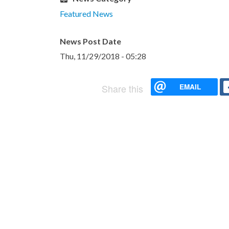
Featured News
News Post Date
Thu, 11/29/2018 - 05:28
EMAIL
Share this