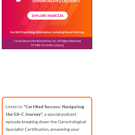
Listen to
“Certified Success: Navigating
the GS-C Journey”
, a special podcast
episode breaking down the Gerontological
Specialist Certification, answering your