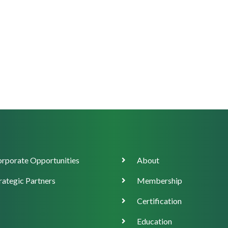
orate
Main
rporate Opportunities
About
ort
navigation
rategic Partners
Membership
Certification
Education