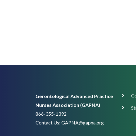
Corp
Co
Gerontological Advanced Practice
Supp
Nurses Association (GAPNA)
St
866-355-1392
Contact Us:
GAPNA@gapna.org