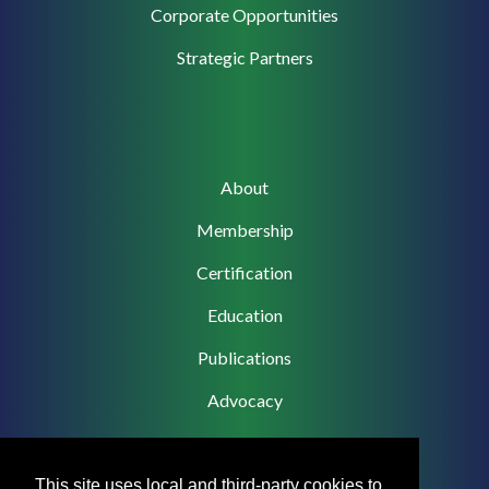
Corporate
Corporate Opportunities
Support
Strategic Partners
Main
About
navigation
Membership
Certification
Education
Publications
Advocacy
This site uses local and third-party cookies to