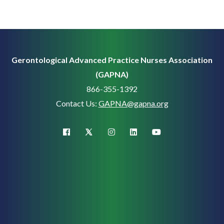
Gerontological Advanced Practice Nurses Association
(GAPNA)
866-355-1392
Contact Us:
GAPNA@gapna.org
X (Twitter)
facebook
instagram
linkedin
youtube