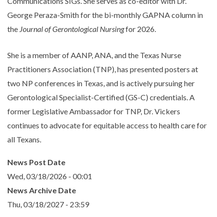
Communications SIGs. She serves as co-editor with Dr.
George Peraza-Smith for the bi-monthly GAPNA column in
the
Journal of Gerontological Nursing
for 2026.
She is a member of AANP, ANA, and the Texas Nurse
Practitioners Association (TNP), has presented posters at
two NP conferences in Texas, and is actively pursuing her
Gerontological Specialist-Certified (GS-C) credentials. A
former Legislative Ambassador for TNP, Dr. Vickers
continues to advocate for equitable access to health care for
all Texans.
News Post Date
Wed, 03/18/2026 - 00:01
News Archive Date
Thu, 03/18/2027 - 23:59