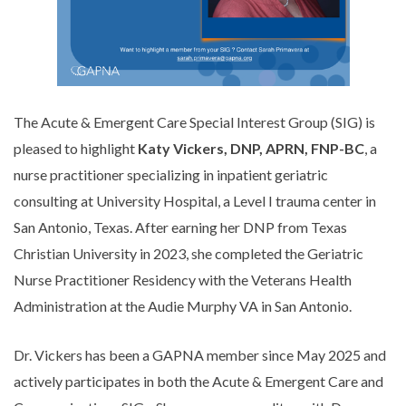
The Acute & Emergent Care Special Interest Group (SIG) is
pleased to highlight
Katy Vickers, DNP, APRN, FNP-BC
, a
nurse practitioner specializing in inpatient geriatric
consulting at University Hospital, a Level I trauma center in
San Antonio, Texas. After earning her DNP from Texas
Christian University in 2023, she completed the Geriatric
Nurse Practitioner Residency with the Veterans Health
Administration at the Audie Murphy VA in San Antonio.
Dr. Vickers has been a GAPNA member since May 2025 and
actively participates in both the Acute & Emergent Care and