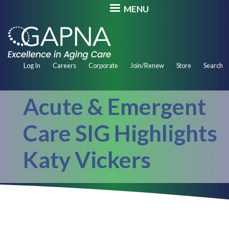
Skip
MENU
to
main
content
Secondary
Log In
Careers
Corporate
Join/Renew
Store
Search
Navigation
Acute & Emergent
Care SIG Highlights
Katy Vickers