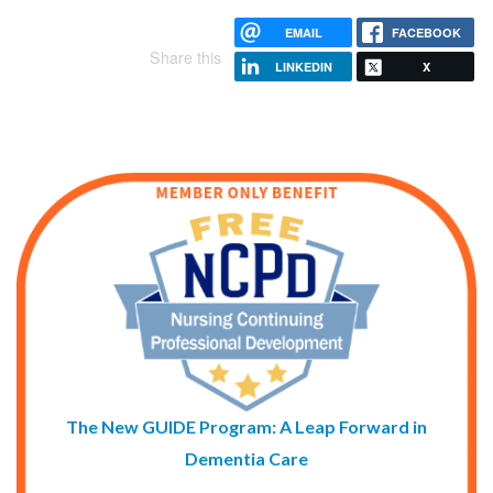
EMAIL
FACEBOOK
Share this
LINKEDIN
X
The New GUIDE Program: A Leap Forward in
Dementia Care