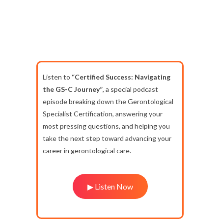
Listen to
“Certified Success: Navigating
the GS-C Journey”
, a special podcast
episode breaking down the Gerontological
Specialist Certification, answering your
most pressing questions, and helping you
take the next step toward advancing your
career in gerontological care.
▶ Listen Now