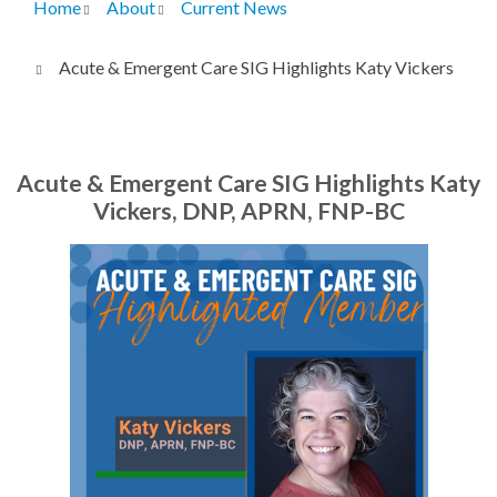
Home
About
Current News
Breadcrumb
Acute & Emergent Care SIG Highlights Katy Vickers
Acute & Emergent Care SIG Highlights Katy
Vickers, DNP, APRN, FNP-BC