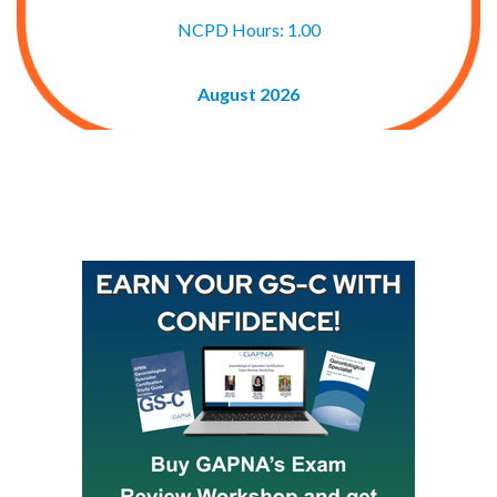
NCPD Hours: 1.00
August 2026
Buy GAPNA