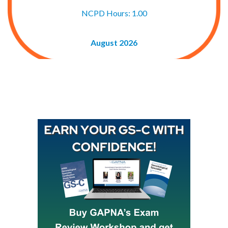
NCPD Hours: 1.00
August 2026
Buy GAPNA