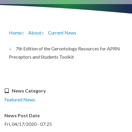
Home
About
Current News
Breadcrumb
7th Edition of the Gerontology Resources for APRN
Preceptors and Students Toolkit
News Category
Featured News
News Post Date
Fri, 04/17/2020 - 07:25