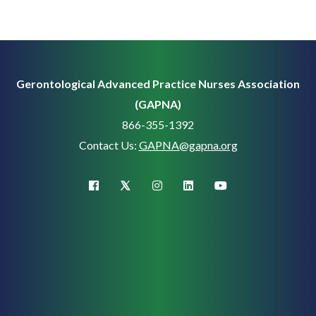
Gerontological Advanced Practice Nurses Association
(GAPNA)
866-355-1392
Contact Us:
GAPNA@gapna.org
X (Twitter)
facebook
instagram
linkedin
youtube