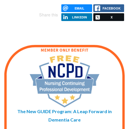
EMAIL
FACEBOOK
Share this
LINKEDIN
X
The New GUIDE Program: A Leap Forward in
Dementia Care