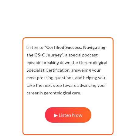
Listen to
“Certified Success: Navigating
the GS-C Journey”
, a special podcast
episode breaking down the Gerontological
Specialist Certification, answering your
most pressing questions, and helping you
take the next step toward advancing your
career in gerontological care.
▶ Listen Now