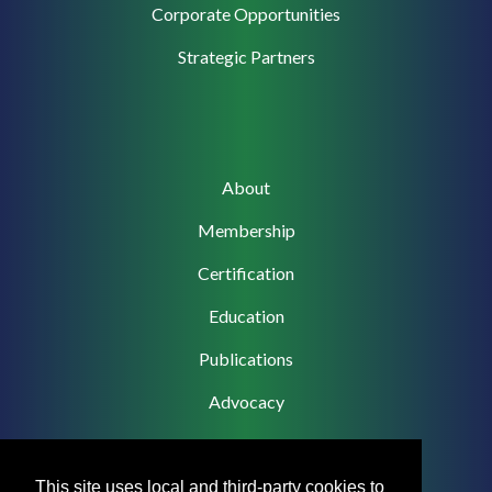
Corporate
Corporate Opportunities
Support
Strategic Partners
Main
About
navigation
Membership
Certification
Education
Publications
Advocacy
This site uses local and third-party cookies to