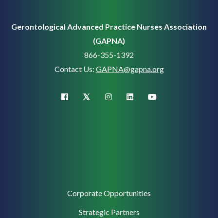
Gerontological Advanced Practice Nurses Association
(GAPNA)
866-355-1392
Contact Us:
GAPNA@gapna.org
X (Twitter)
facebook
instagram
linkedin
youtube
Corporate
Corporate Opportunities
Support
Strategic Partners