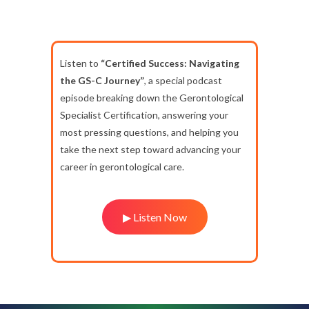
Listen to
“Certified Success: Navigating
the GS-C Journey”
, a special podcast
episode breaking down the Gerontological
Specialist Certification, answering your
most pressing questions, and helping you
take the next step toward advancing your
career in gerontological care.
▶ Listen Now