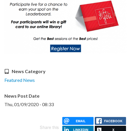
News Category
Featured News
News Post Date
Thu, 01/09/2020 - 08:33
EMAIL
FACEBOOK
Share this
LINKEDIN
X