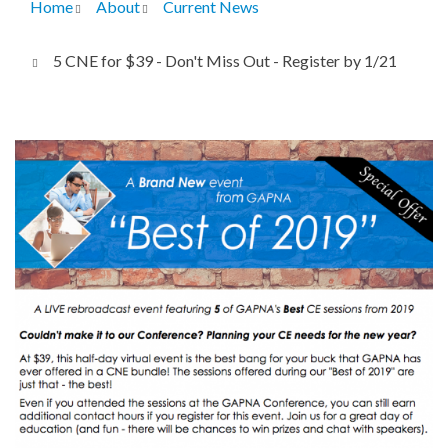
Home
About
Current News
Breadcrumb
5 CNE for $39 - Don't Miss Out - Register by 1/21