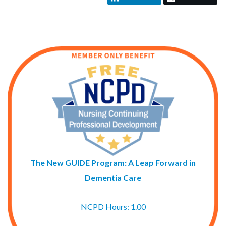
The New GUIDE Program: A Leap Forward in
Dementia Care
NCPD Hours: 1.00