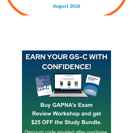
August 2026
Buy GAPNA