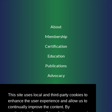
Main
About
navigation
Membership
Certification
Education
Publications
Advocacy
This site uses local and third-party cookies to
enhance the user experience and allow us to
Footer
Privacy Policy
continually improve the content. By
Menu