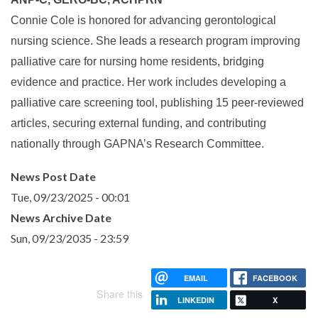
Connie Cole is honored for advancing gerontological
nursing science. She leads a research program improving
palliative care for nursing home residents, bridging
evidence and practice. Her work includes developing a
palliative care screening tool, publishing 15 peer-reviewed
articles, securing external funding, and contributing
nationally through GAPNA’s Research Committee.
News Post Date
Tue, 09/23/2025 - 00:01
News Archive Date
Sun, 09/23/2035 - 23:59
EMAIL
FACEBOOK
Share this
LINKEDIN
X