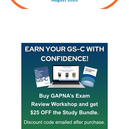
Buy GAPNA