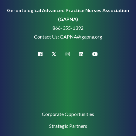
Gerontological Advanced Practice Nurses Association
(GAPNA)
866-355-1392
Contact Us:
GAPNA@gapna.org
X (Twitter)
facebook
instagram
linkedin
youtube
Corporate
Corporate Opportunities
Support
Strategic Partners