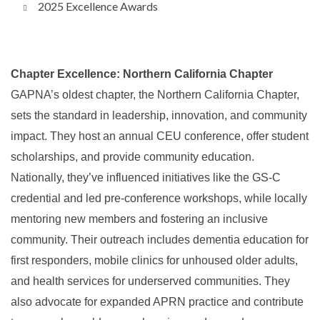
2025 Excellence Awards
Chapter Excellence: Northern California Chapter
GAPNA’s oldest chapter, the Northern California Chapter,
sets the standard in leadership, innovation, and community
impact. They host an annual CEU conference, offer student
scholarships, and provide community education.
Nationally, they’ve influenced initiatives like the GS-C
credential and led pre-conference workshops, while locally
mentoring new members and fostering an inclusive
community. Their outreach includes dementia education for
first responders, mobile clinics for unhoused older adults,
and health services for underserved communities. They
also advocate for expanded APRN practice and contribute