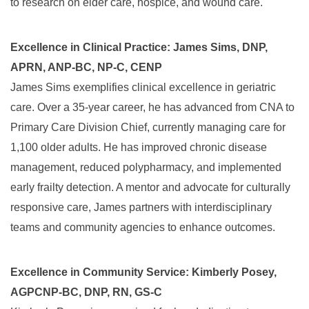
to research on elder care, hospice, and wound care.
Excellence in Clinical Practice: James Sims, DNP,
APRN, ANP-BC, NP-C, CENP
James Sims exemplifies clinical excellence in geriatric
care. Over a 35-year career, he has advanced from CNA to
Primary Care Division Chief, currently managing care for
1,100 older adults. He has improved chronic disease
management, reduced polypharmacy, and implemented
early frailty detection. A mentor and advocate for culturally
responsive care, James partners with interdisciplinary
teams and community agencies to enhance outcomes.
Excellence in Community Service: Kimberly Posey,
AGPCNP-BC, DNP, RN, GS-C