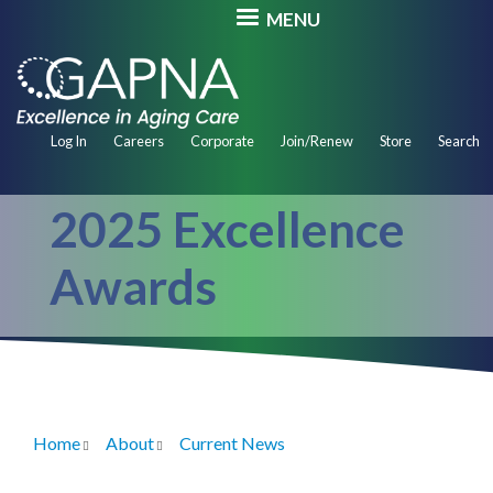
Skip
MENU
to
main
content
Secondary
Log In
Careers
Corporate
Join/Renew
Store
Search
Navigation
2025 Excellence
Awards
Home
About
Current News
Breadcrumb