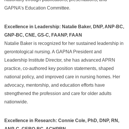
GAPNA’s Education Committee.
Excellence in Leadership: Natalie Baker, DNP, ANP-BC,
GNP-BC, CNE, GS-C, FAANP, FAAN
Natalie Baker is recognized for her sustained leadership in
gerontological nursing. A GAPNA President and
Leadership Institute Director, she has advanced APRN
practice, co-authored key position statements, shaped
national policy, and improved care in nursing homes. Her
advocacy, mentorship, and education efforts have
strengthened the profession and care for older adults
nationwide.
Excellence in Research: Connie Cole, PhD, DNP, RN,
ANP-C, GERO-BC, ACHPRN