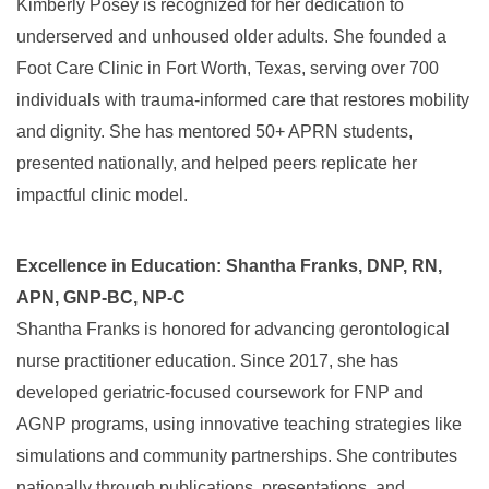
Kimberly Posey is recognized for her dedication to
underserved and unhoused older adults. She founded a
Foot Care Clinic in Fort Worth, Texas, serving over 700
individuals with trauma-informed care that restores mobility
and dignity. She has mentored 50+ APRN students,
presented nationally, and helped peers replicate her
impactful clinic model.
Excellence in Education: Shantha Franks, DNP, RN,
APN, GNP-BC, NP-C
Shantha Franks is honored for advancing gerontological
nurse practitioner education. Since 2017, she has
developed geriatric-focused coursework for FNP and
AGNP programs, using innovative teaching strategies like
simulations and community partnerships. She contributes
nationally through publications, presentations, and