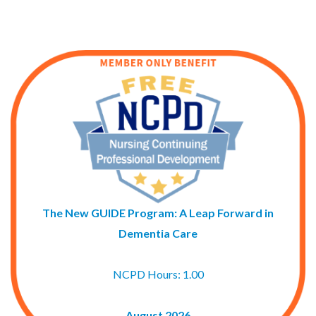
The New GUIDE Program: A Leap Forward in
Dementia Care
NCPD Hours: 1.00
August 2026