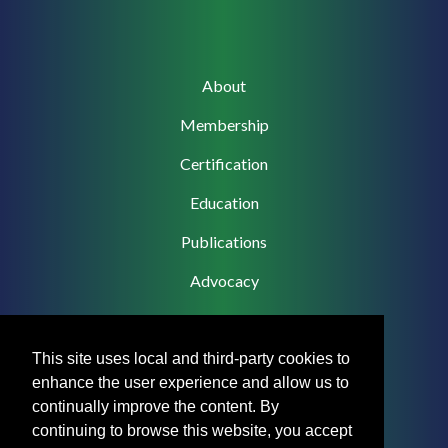
Main
About
navigation
Membership
Certification
Education
Publications
Advocacy
This site uses local and third-party cookies to
enhance the user experience and allow us to
Footer
Privacy Policy
continually improve the content. By
Menu
continuing to browse this website, you accept
Terms & Conditions