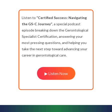
Listen to
“Certified Success: Navigating
the GS-C Journey”
, a special podcast
episode breaking down the Gerontological
Specialist Certification, answering your
most pressing questions, and helping you
take the next step toward advancing your
career in gerontological care.
▶ Listen Now